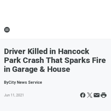
Driver Killed in Hancock
Park Crash That Sparks Fire
in Garage & House
By
City News Service
Jun 11, 2021