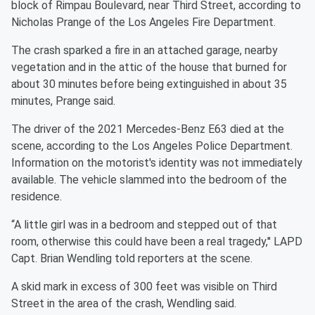
block of Rimpau Boulevard, near Third Street, according to
Nicholas Prange of the Los Angeles Fire Department.
The crash sparked a fire in an attached garage, nearby
vegetation and in the attic of the house that burned for
about 30 minutes before being extinguished in about 35
minutes, Prange said.
The driver of the 2021 Mercedes-Benz E63 died at the
scene, according to the Los Angeles Police Department.
Information on the motorist's identity was not immediately
available. The vehicle slammed into the bedroom of the
residence.
“A little girl was in a bedroom and stepped out of that
room, otherwise this could have been a real tragedy,'' LAPD
Capt. Brian Wendling told reporters at the scene.
A skid mark in excess of 300 feet was visible on Third
Street in the area of the crash, Wendling said.