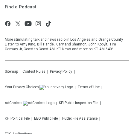
Find a Podcast
More stimulating talk and news radio in Los Angeles and Orange County.
Listen to Amy King, Bill Handel, Gary and Shannon, John Kobylt, Tim
Conway Jr, Coast to Coast AM, KFI News and more on KFI AM 640!
Sitemap
Contest Rules
Privacy Policy
Your Privacy Choices
Terms of Use
AdChoices
KFI
Public Inspection File
KFI
Political File
EEO Public File
Public File Assistance