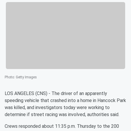
Photo
:
Getty Images
LOS ANGELES (CNS) - The driver of an apparently
speeding vehicle that crashed into a home in Hancock Park
was killed, and investigators today were working to
determine if street racing was involved, authorities said.
Crews responded about 11:35 p.m. Thursday to the 200