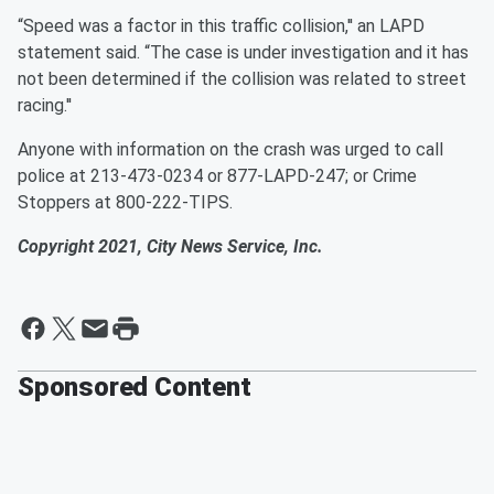
“Speed was a factor in this traffic collision,'' an LAPD
statement said. “The case is under investigation and it has
not been determined if the collision was related to street
racing.''
Anyone with information on the crash was urged to call
police at 213-473-0234 or 877-LAPD-247; or Crime
Stoppers at 800-222-TIPS.
Copyright 2021, City News Service, Inc.
Sponsored Content