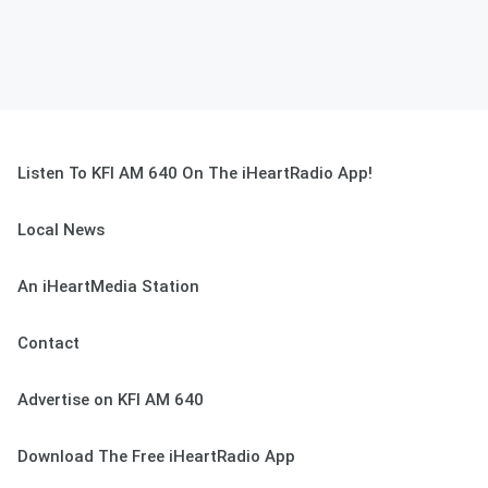
Listen To KFI AM 640 On The iHeartRadio App!
Local News
An iHeartMedia Station
Contact
Advertise on KFI AM 640
Download The Free iHeartRadio App