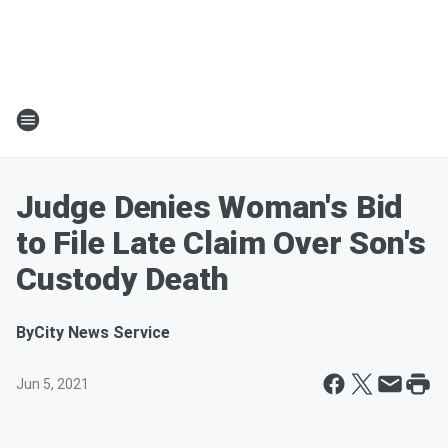
Judge Denies Woman's Bid
to File Late Claim Over Son's
Custody Death
By
City News Service
Jun 5, 2021