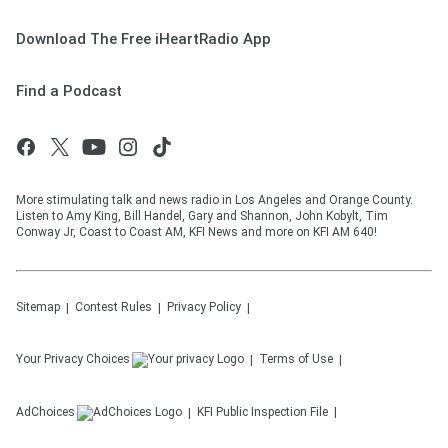
Download The Free iHeartRadio App
Find a Podcast
More stimulating talk and news radio in Los Angeles and Orange County.
Listen to Amy King, Bill Handel, Gary and Shannon, John Kobylt, Tim
Conway Jr, Coast to Coast AM, KFI News and more on KFI AM 640!
Sitemap
Contest Rules
Privacy Policy
Your Privacy Choices
Terms of Use
AdChoices
KFI
Public Inspection File