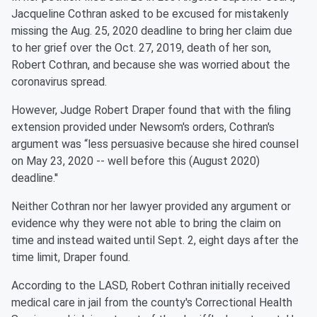
Jacqueline Cothran asked to be excused for mistakenly
missing the Aug. 25, 2020 deadline to bring her claim due
to her grief over the Oct. 27, 2019, death of her son,
Robert Cothran, and because she was worried about the
coronavirus spread.
However, Judge Robert Draper found that with the filing
extension provided under Newsom's orders, Cothran's
argument was “less persuasive because she hired counsel
on May 23, 2020 -- well before this (August 2020)
deadline.''
Neither Cothran nor her lawyer provided any argument or
evidence why they were not able to bring the claim on
time and instead waited until Sept. 2, eight days after the
time limit, Draper found.
According to the LASD, Robert Cothran initially received
medical care in jail from the county's Correctional Health