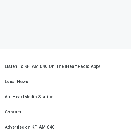
Listen To KFI AM 640 On The iHeartRadio App!
Local News
An iHeartMedia Station
Contact
Advertise on KFI AM 640