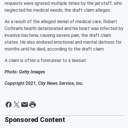
requests were ignored multiple times by the jail staff, who
neglected his medical needs, the draft claim alleges.
As a result of the alleged denial of medical care, Robert
Cothran's health deteriorated and his heart was infected by
invasive bacteria, causing severe pain, the draft claim
states. He also endured emotional and mental distress for
months until he died, according to the draft claim.
A claim is often a forerunner to a lawsuit.
Photo: Getty Images
Copyright 2021, City News Service, Inc.
Sponsored Content