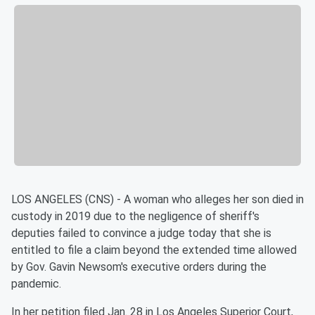
LOS ANGELES (CNS) - A woman who alleges her son died in
custody in 2019 due to the negligence of sheriff's
deputies failed to convince a judge today that she is
entitled to file a claim beyond the extended time allowed
by Gov. Gavin Newsom's executive orders during the
pandemic.
In her petition filed Jan. 28 in Los Angeles Superior Court,