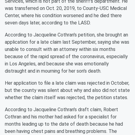
Services, which is not part of the sheriff's department. He
was transferred on Oct. 20, 2019, to County-USC Medical
Center, where his condition worsened and he died there
seven days later, according to the LASD.
According to Jacqueline Cothran's petition, she brought an
application for a late claim last September, saying she was
unable to consult with an attorney within six months
because of the rapid spread of the coronavirus, especially
in Los Angeles, and because she was emotionally
distraught and in mourning for her son's death.
Her application to file a late claim was rejected in October,
but the county was silent about why and also did not state
whether the claim itself was rejected, the petition states.
According to Jacqueline Cothran's draft claim, Robert
Cothran and his mother had asked for a specialist for
months leading up to the date of death because he had
been having chest pains and breathing problems. The