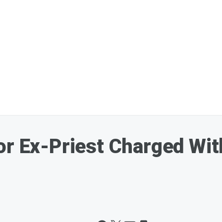
or Ex-Priest Charged Wi