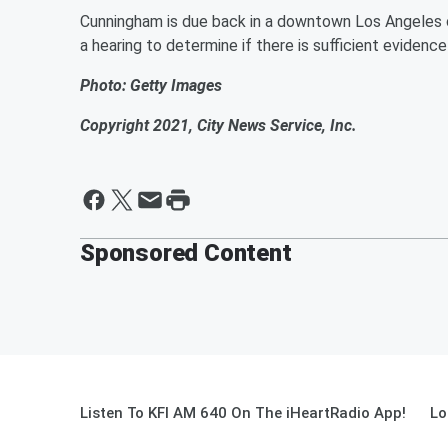
Cunningham is due back in a downtown Los Angeles c
a hearing to determine if there is sufficient evidence
Photo: Getty Images
Copyright 2021, City News Service, Inc.
Sponsored Content
Listen To KFI AM 640 On The iHeartRadio App!
Lo