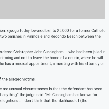
n, a judge today lowered bail to $5,000 for a former Catholic
at two parishes in Palmdale and Redondo Beach between the
rdered Christopher John Cunningham -- who had been jailed in
 monitoring and not to leave the home of a cousin, where he will
 he has a medical appointment, a meeting with his attorney or
 the alleged victims.
se are unusual circumstances in that the defendant has been
anything,'' the judge said. “Mr. Cunningham has known for
gations ... I don't think that the likelihood of (the