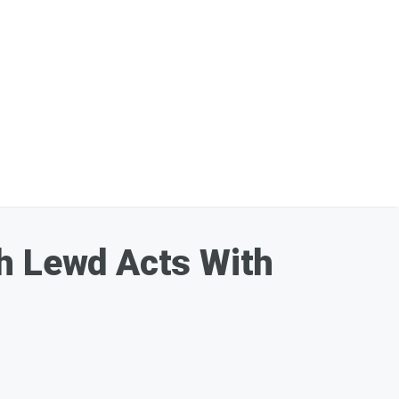
th Lewd Acts With