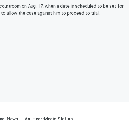
ourtroom on Aug. 17, when a date is scheduled to be set for
 to allow the case against him to proceed to trial.
cal News
An iHeartMedia Station