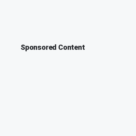
Sponsored Content