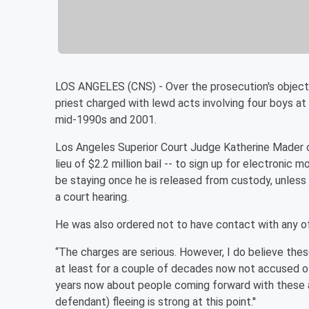
LOS ANGELES (CNS) - Over the prosecution's objectio
priest charged with lewd acts involving four boys 
mid-1990s and 2001.
Los Angeles Superior Court Judge Katherine Mader o
lieu of $2.2 million bail -- to sign up for electronic
be staying once he is released from custody, unless
a court hearing.
He was also ordered not to have contact with any of
“The charges are serious. However, I do believe the
at least for a couple of decades now not accused of 
years now about people coming forward with these alle
defendant) fleeing is strong at this point.''