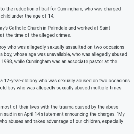
o the reduction of bail for Cunningham, who was charged
 child under the age of 14.
ry's Catholic Church in Palmdale and worked at Saint
t the time of the alleged crimes.
 boy who was allegedly sexually assaulted on two occasions
boy, whose age was unavailable, who was allegedly abused
1998, while Cunningham was an associate pastor at the
 a 12-year-old boy who was sexually abused on two occasions
old boy who was allegedly sexually abused multiple times
most of their lives with the trauma caused by the abuse
con said in an April 14 statement announcing the charges. “My
who abuses and takes advantage of our children, especially