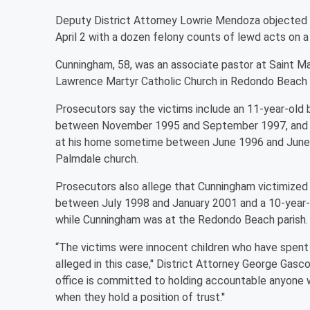
Deputy District Attorney Lowrie Mendoza objected t
April 2 with a dozen felony counts of lewd acts on a
Cunningham, 58, was an associate pastor at Saint Ma
Lawrence Martyr Catholic Church in Redondo Beach a
Prosecutors say the victims include an 11-year-old
between November 1995 and September 1997, and a 
at his home sometime between June 1996 and June 
Palmdale church.
Prosecutors also allege that Cunningham victimized
between July 1998 and January 2001 and a 10-year-
while Cunningham was at the Redondo Beach parish.
“The victims were innocent children who have spent 
alleged in this case,'' District Attorney George Gas
office is committed to holding accountable anyone 
when they hold a position of trust.''