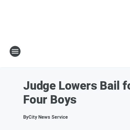
Judge Lowers Bail f
Four Boys
By
City News Service