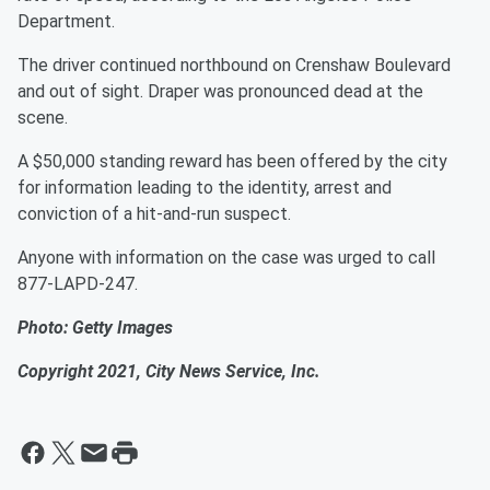
Department.
The driver continued northbound on Crenshaw Boulevard
and out of sight. Draper was pronounced dead at the
scene.
A $50,000 standing reward has been offered by the city
for information leading to the identity, arrest and
conviction of a hit-and-run suspect.
Anyone with information on the case was urged to call
877-LAPD-247.
Photo: Getty Images
Copyright 2021, City News Service, Inc.