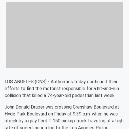
LOS ANGELES (CNS) - Authorities today continued their
efforts to find the motorist responsible for a hit-and-run
collision that killed a 74-year-old pedestrian last week.
John Donald Draper was crossing Crenshaw Boulevard at
Hyde Park Boulevard on Friday at 9:39 p.m. when he was
struck by a gray Ford F-150 pickup truck traveling at a high
rate of speed, according to the Los Angeles Police