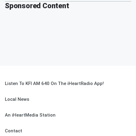
Sponsored Content
Listen To KFI AM 640 On The iHeartRadio App!
Local News
An iHeartMedia Station
Contact