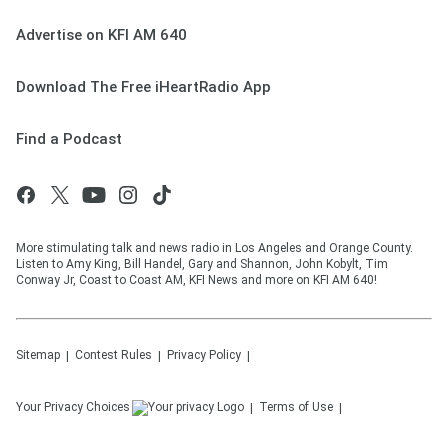
Advertise on KFI AM 640
Download The Free iHeartRadio App
Find a Podcast
More stimulating talk and news radio in Los Angeles and Orange County.
Listen to Amy King, Bill Handel, Gary and Shannon, John Kobylt, Tim
Conway Jr, Coast to Coast AM, KFI News and more on KFI AM 640!
Sitemap
Contest Rules
Privacy Policy
Your Privacy Choices
Terms of Use