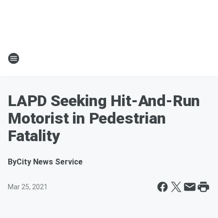
LAPD Seeking Hit-And-Run
Motorist in Pedestrian
Fatality
By
City News Service
Mar 25, 2021