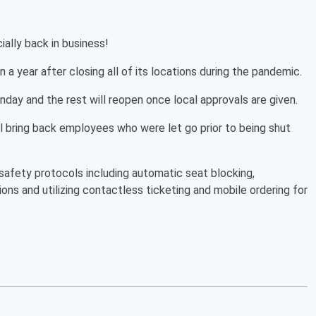
cially back in business!
a year after closing all of its locations during the pandemic.
onday and the rest will reopen once local approvals are given.
ring back employees who were let go prior to being shut
 safety protocols including automatic seat blocking,
ons and utilizing contactless ticketing and mobile ordering for