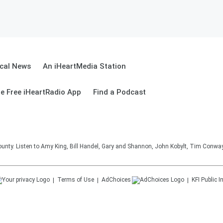
cal News
An iHeartMedia Station
e Free iHeartRadio App
Find a Podcast
unty. Listen to Amy King, Bill Handel, Gary and Shannon, John Kobylt, Tim Conwa
Terms of Use
AdChoices
KFI
Public I