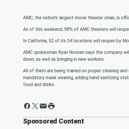
AMC, the nation's largest movie theater chain, is offi
As of this weekend, 98% of AMC theaters will reopen 
In California, 52 of its 54 locations will reopen by M
AMC spokesman Ryan Noonan says the company will b
down, as well as bringing in new workers.
All of them are being trained on proper cleaning and
mandatory mask wearing, adding hand sanitizing stati
food and drinks.
Sponsored Content