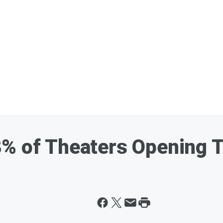
8% of Theaters Opening 