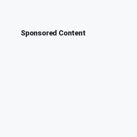
Sponsored Content