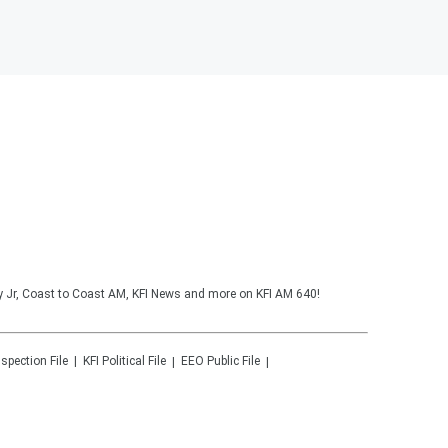
y Jr, Coast to Coast AM, KFI News and more on KFI AM 640!
nspection File
KFI
Political File
EEO Public File