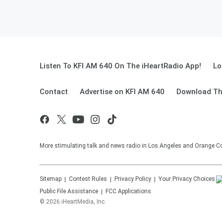
Listen To KFI AM 640 On The iHeartRadio App!
Lo
Contact
Advertise on KFI AM 640
Download Th
More stimulating talk and news radio in Los Angeles and Orange Co
Sitemap
Contest Rules
Privacy Policy
Your Privacy Choices
Public File Assistance
FCC Applications
©
2026
iHeartMedia, Inc.