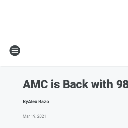
AMC is Back with 9
By
Alex Razo
Mar 19, 2021