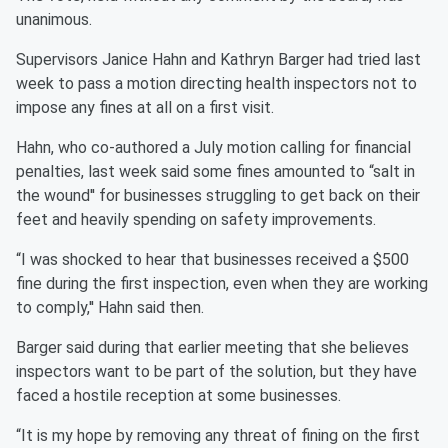
unanimous.
Supervisors Janice Hahn and Kathryn Barger had tried last
week to pass a motion directing health inspectors not to
impose any fines at all on a first visit.
Hahn, who co-authored a July motion calling for financial
penalties, last week said some fines amounted to “salt in
the wound'' for businesses struggling to get back on their
feet and heavily spending on safety improvements.
“I was shocked to hear that businesses received a $500
fine during the first inspection, even when they are working
to comply,'' Hahn said then.
Barger said during that earlier meeting that she believes
inspectors want to be part of the solution, but they have
faced a hostile reception at some businesses.
“It is my hope by removing any threat of fining on the first