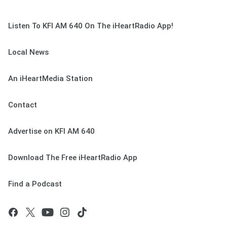
Listen To KFI AM 640 On The iHeartRadio App!
Local News
An iHeartMedia Station
Contact
Advertise on KFI AM 640
Download The Free iHeartRadio App
Find a Podcast