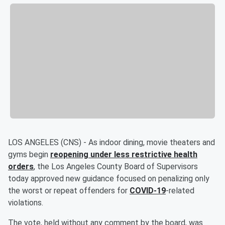
LOS ANGELES (CNS) - As indoor dining, movie theaters and
gyms begin
reopening under less restrictive health
orders
, the Los Angeles County Board of Supervisors
today approved new guidance focused on penalizing only
the worst or repeat offenders for
COVID-19
-related
violations.
The vote, held without any comment by the board, was