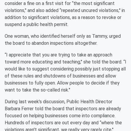
consider a fine on a first visit for “the most significant
violations,'' and also added “repeated uncured violations,'' in
addition to significant violations, as a reason to revoke or
suspend a public health permit.
One woman, who identified herself only as Tammy, urged
the board to abandon inspections altogether.
“I appreciate that you are trying to take an approach
toward more educating and teaching,'' she told the board. “I
would like to suggest considering possibly just stopping all
of these rules and shutdowns of businesses and allow
businesses to fully open. Allow people to decide if they
want to take the so-called risk.''
During last week's discussion, Public Health Director
Barbara Ferrer told the board that inspectors are already
focused on helping businesses come into compliance.
Hundreds of inspectors are out every day and “where the
violations aren't significant, we really very rarely cite,''