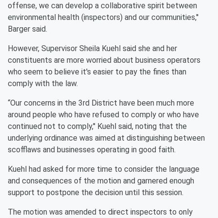
offense, we can develop a collaborative spirit between
environmental health (inspectors) and our communities,''
Barger said.
However, Supervisor Sheila Kuehl said she and her
constituents are more worried about business operators
who seem to believe it's easier to pay the fines than
comply with the law.
“Our concerns in the 3rd District have been much more
around people who have refused to comply or who have
continued not to comply,'' Kuehl said, noting that the
underlying ordinance was aimed at distinguishing between
scofflaws and businesses operating in good faith.
Kuehl had asked for more time to consider the language
and consequences of the motion and garnered enough
support to postpone the decision until this session.
The motion was amended to direct inspectors to only