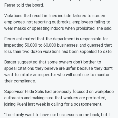
Ferrer told the board.
Violations that result in fines include failures to screen
employees, not reporting outbreaks, employees failing to
wear masks or operating indoors when prohibited, she said.
Ferrer estimated that the department is responsible for
inspecting 50,000 to 60,000 businesses, and guessed that
less than two dozen violations had been appealed to date.
Barger suggested that some owners don't bother to
appeal citations they believe are unfair because they don't
want to irritate an inspector who will continue to monitor
their compliance.
Supervisor Hilda Solis had previously focused on workplace
outbreaks and making sure that workers are protected,
joining Kuehl last week in calling for a postponement.
“I certainly want to have our businesses come back, but I