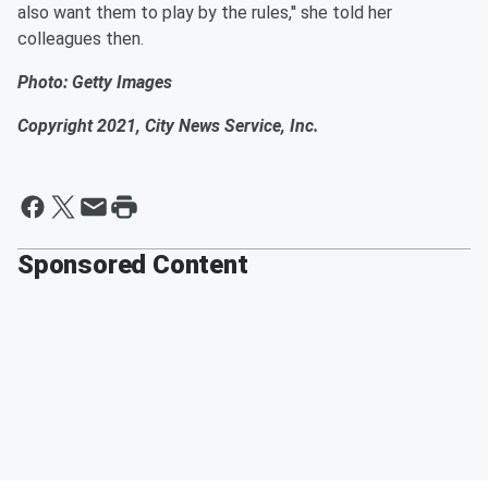
also want them to play by the rules,'' she told her
colleagues then.
Photo: Getty Images
Copyright 2021, City News Service, Inc.
Sponsored Content