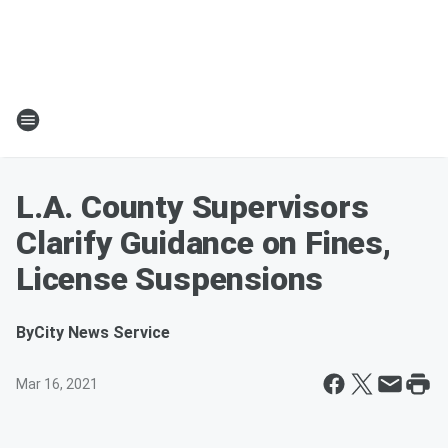
L.A. County Supervisors
Clarify Guidance on Fines,
License Suspensions
By
City News Service
Mar 16, 2021