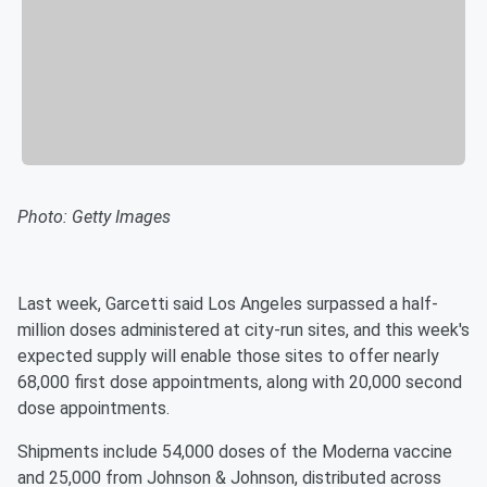
Photo: Getty Images
Last week, Garcetti said Los Angeles surpassed a half-
million doses administered at city-run sites, and this week's
expected supply will enable those sites to offer nearly
68,000 first dose appointments, along with 20,000 second
dose appointments.
Shipments include 54,000 doses of the Moderna vaccine
and 25,000 from Johnson & Johnson, distributed across