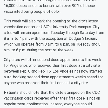
16,000 doses since its launch, with over 90% of those
vaccinated being people of color.
This week will also mark the opening of the city's latest
vaccination center at USC's University Park campus. City
sites will remain open from Tuesday through Saturday from
8 a.m. to 4 p.m., with the exception of Dodger Stadium,
which will operate from 8 a.m. to 8 p.m. on Tuesday and 8
a.m. to 6 p.m. during the rest of the week.
City sites will offer second dose appointments this week
for Angelenos who received their first dose at a city site
between Feb. 8 and Feb. 15. Los Angeles has now started
auto-booking second dose appointments weeks ahead for
anyone who received their first dose at a city site.
Patients should note that the date stamped on the CDC
vaccination cards received after their first dose is not an
appointment confirmation. Instead, everyone should