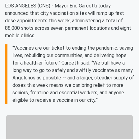
LOS ANGELES (CNS) - Mayor Eric Garcetti today
announced that city vaccination sites will ramp up first
dose appointments this week, administering a total of
88,000 shots across seven permanent locations and eight
mobile clinics.
“Vaccines are our ticket to ending the pandemic, saving
lives, rebuilding our communities, and delivering hope
for a healthier future,” Garcetti said. “We still have a
long way to go to safely and swiftly vaccinate as many
Angelenos as possible -- and a larger, steadier supply of
doses this week means we can bring relief to more
seniors, frontline and essential workers, and anyone
eligible to receive a vaccine in our city.”