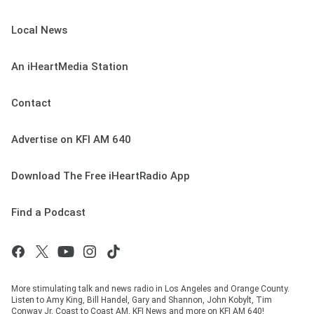
Local News
An iHeartMedia Station
Contact
Advertise on KFI AM 640
Download The Free iHeartRadio App
Find a Podcast
More stimulating talk and news radio in Los Angeles and Orange County.
Listen to Amy King, Bill Handel, Gary and Shannon, John Kobylt, Tim
Conway Jr, Coast to Coast AM, KFI News and more on KFI AM 640!