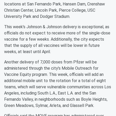
locations at San Fernando Park, Hansen Dam, Crenshaw
Christian Center, Lincoln Park, Pierce College, USC
University Park and Dodger Stadium.
This week's Johnson & Johnson delivery is exceptional, as
officials do not expect to receive more of the single-dose
vaccine for a few weeks. Additionally, the city expects
that the supply of all vaccines will be lower in future
weeks, at least until April.
Another delivery of 7,000 doses from Pfizer will be
administered through the city's Mobile Outreach for
Vaccine Equity program. This week, officials will add an
additional mobile unit to the rotation for a total of eight
teams, which will serve vulnerable communities across Los
Angeles, including South L.A., East L.A. and the San
Fernando Valley, in neighborhoods such as Boyle Heights,
Green Meadows, Sylmar, Arleta, and Glassell Park.
Officials said the MOVE program has administered over