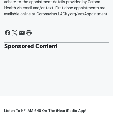
adhere to the appointment details provided by Carbon
Health via email and/or text. First dose appointments are
available online at Coronavirus.LACity.org/VaxAppointment.
Sponsored Content
Listen To KFI AM 640 On The iHeartRadio App!