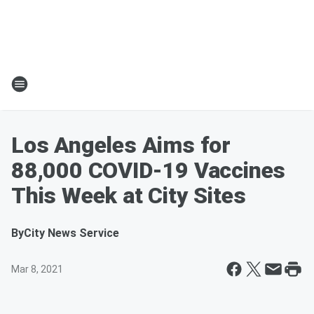
Los Angeles Aims for
88,000 COVID-19 Vaccines
This Week at City Sites
By
City News Service
Mar 8, 2021