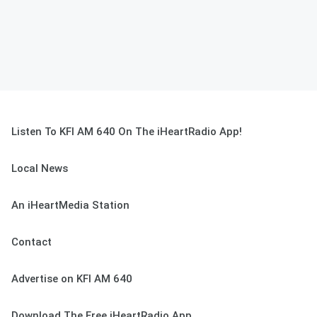
Listen To KFI AM 640 On The iHeartRadio App!
Local News
An iHeartMedia Station
Contact
Advertise on KFI AM 640
Download The Free iHeartRadio App