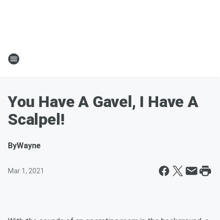
You Have A Gavel, I Have A
Scalpel!
By
Wayne
Mar 1, 2021