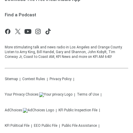
Find a Podcast
More stimulating talk and news radio in Los Angeles and Orange County.
Listen to Amy King, Bill Handel, Gary and Shannon, John Kobylt, Tim
Conway Jr, Coast to Coast AM, KFI News and more on KFI AM 640!
Sitemap
Contest Rules
Privacy Policy
Your Privacy Choices
Terms of Use
AdChoices
KFI
Public Inspection File
KFI
Political File
EEO Public File
Public File Assistance