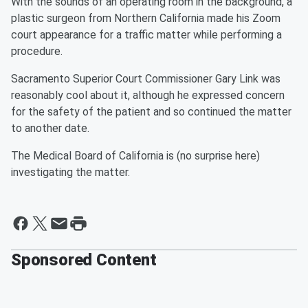
With the sounds of an operating room in the background, a
plastic surgeon from Northern California made his Zoom
court appearance for a traffic matter while performing a
procedure.
Sacramento Superior Court Commissioner Gary Link was
reasonably cool about it, although he expressed concern
for the safety of the patient and so continued the matter
to another date.
The Medical Board of California is (no surprise here)
investigating the matter.
Sponsored Content