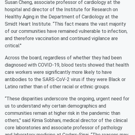
Susan Cheng, associate professor of cardiology at the
hospital and director of the Institute for Research on
Healthy Aging in the Department of Cardiology at the
Smidt Heart Institute. “This fact means the vast majority
of our communities have remained vulnerable to infection,
and therefore vaccination and continued vigilance are
critical.''
Across the board, regardless of whether they had been
diagnosed with COVID-19, blood tests showed that health
care workers were significantly more likely to have
antibodies to the SARS-CoV-2 virus if they were Black or
Latino rather than of other racial or ethnic groups.
“These disparities underscore the ongoing, urgent need for
us to understand why certain demographics and
communities remain at higher risk in the pandemic than
others,'' said Kimia Sobhani, medical director of the clinical
core laboratories and associate professor of pathology
and laboratory medicine at Cedars-Sinai. “The reasons may