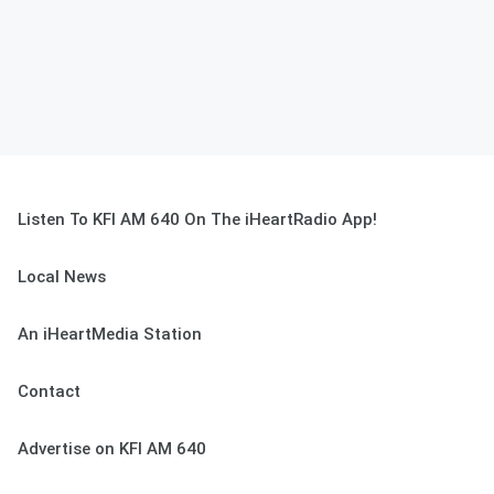
Listen To KFI AM 640 On The iHeartRadio App!
Local News
An iHeartMedia Station
Contact
Advertise on KFI AM 640