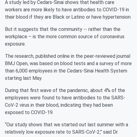
A study led by Cedars-Sinai shows that health care
workers are more likely to have antibodies to COVID-19 in
their blood if they are Black or Latino or have hypertension.
But it suggests that the community -- rather than the
workplace – is the more common source of coronavirus
exposure.
The research, published online in the peer-reviewed journal
BMJ Open, was based on blood tests and a survey of more
than 6,000 employees in the Cedars-Sinai Health System
starting last May.
During that first wave of the pandemic, about 4% of the
employees were found to have antibodies to the SARS-
CoV-2 virus in their blood, indicating they had been
exposed to COVID-19.
“Our study shows that we started out last summer with a
relatively low exposure rate to SARS-CoV-2,'' said Dr.