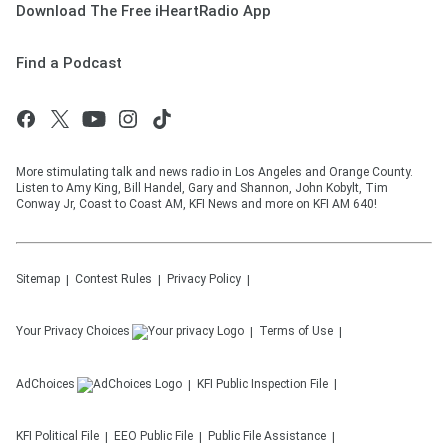
Download The Free iHeartRadio App
Find a Podcast
More stimulating talk and news radio in Los Angeles and Orange County.
Listen to Amy King, Bill Handel, Gary and Shannon, John Kobylt, Tim
Conway Jr, Coast to Coast AM, KFI News and more on KFI AM 640!
Sitemap
Contest Rules
Privacy Policy
Your Privacy Choices
Terms of Use
AdChoices
KFI
Public Inspection File
KFI
Political File
EEO Public File
Public File Assistance