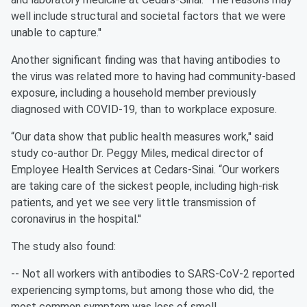
well include structural and societal factors that we were
unable to capture.''
Another significant finding was that having antibodies to
the virus was related more to having had community-based
exposure, including a household member previously
diagnosed with COVID-19, than to workplace exposure.
“Our data show that public health measures work,'' said
study co-author Dr. Peggy Miles, medical director of
Employee Health Services at Cedars-Sinai. “Our workers
are taking care of the sickest people, including high-risk
patients, and yet we see very little transmission of
coronavirus in the hospital.''
The study also found:
-- Not all workers with antibodies to SARS-CoV-2 reported
experiencing symptoms, but among those who did, the
most common symptom was loss of smell.