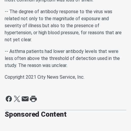
-- The degree of antibody response to the virus was
related not only to the magnitude of exposure and
severity of illness but also to the presence of
hypertension, or high blood pressure, for reasons that are
not yet clear.
-- Asthma patients had lower antibody levels that were
less often above the threshold of detection used in the
study. The reason was unclear.
Copyright 2021 City News Service, Inc.
Sponsored Content