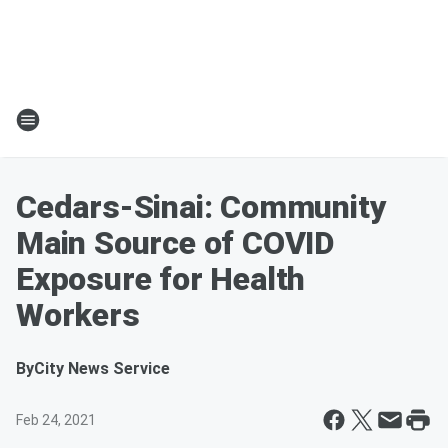
Cedars-Sinai: Community
Main Source of COVID
Exposure for Health
Workers
By
City News Service
Feb 24, 2021