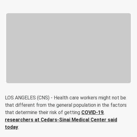
LOS ANGELES (CNS) - Health care workers might not be
that different from the general population in the factors
that determine their risk of getting
COVID-19
,
researchers at Cedars-Sinai Medical Center said
today
.