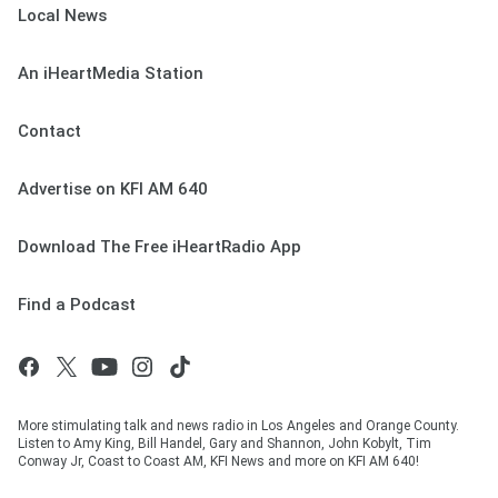
Local News
An iHeartMedia Station
Contact
Advertise on KFI AM 640
Download The Free iHeartRadio App
Find a Podcast
More stimulating talk and news radio in Los Angeles and Orange County.
Listen to Amy King, Bill Handel, Gary and Shannon, John Kobylt, Tim
Conway Jr, Coast to Coast AM, KFI News and more on KFI AM 640!