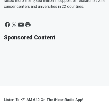
raised more than $865 million in support of research at 244
cancer centers and universities in 22 countries.
Sponsored Content
Listen To KFI AM 640 On The iHeartRadio App!