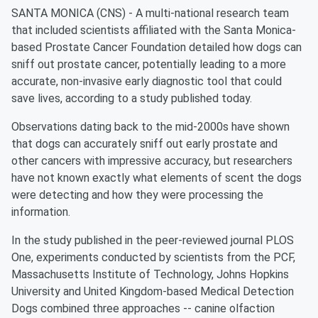
SANTA MONICA (CNS) - A multi-national research team
that included scientists affiliated with the Santa Monica-
based Prostate Cancer Foundation detailed how dogs can
sniff out prostate cancer, potentially leading to a more
accurate, non-invasive early diagnostic tool that could
save lives, according to a study published today.
Observations dating back to the mid-2000s have shown
that dogs can accurately sniff out early prostate and
other cancers with impressive accuracy, but researchers
have not known exactly what elements of scent the dogs
were detecting and how they were processing the
information.
In the study published in the peer-reviewed journal PLOS
One, experiments conducted by scientists from the PCF,
Massachusetts Institute of Technology, Johns Hopkins
University and United Kingdom-based Medical Detection
Dogs combined three approaches -- canine olfaction