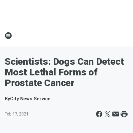
Scientists: Dogs Can Detect
Most Lethal Forms of
Prostate Cancer
By
City News Service
Feb 17, 2021