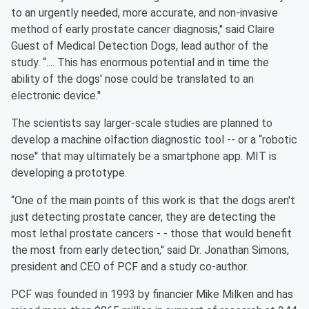
to an urgently needed, more accurate, and non-invasive
method of early prostate cancer diagnosis,'' said Claire
Guest of Medical Detection Dogs, lead author of the
study. “.... This has enormous potential and in time the
ability of the dogs' nose could be translated to an
electronic device.''
The scientists say larger-scale studies are planned to
develop a machine olfaction diagnostic tool -- or a “robotic
nose'' that may ultimately be a smartphone app. MIT is
developing a prototype.
“One of the main points of this work is that the dogs aren't
just detecting prostate cancer, they are detecting the
most lethal prostate cancers - - those that would benefit
the most from early detection,'' said Dr. Jonathan Simons,
president and CEO of PCF and a study co-author.
PCF was founded in 1993 by financier Mike Milken and has