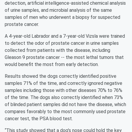
detection, artificial intelligence-assisted chemical analysis
of urine samples, and microbial analysis of the same
samples of men who underwent a biopsy for suspected
prostate cancer.
A 4-year-old Labrador and a 7-year-old Vizsla were trained
to detect the odor of prostate cancer in urine samples
collected from patients with the disease, including
Gleason 9 prostate cancer -- the most lethal tumors that
would benefit the most from early detection.
Results showed the dogs correctly identified positive
samples 71% of the time, and correctly ignored negative
samples including those with other diseases 70% to 76%
of the time. The dogs also correctly identified when 73%
of blinded patient samples did not have the disease, which
compares favorably to the most commonly used prostate
cancer test, the PSA blood test.
“This study showed that a dog's nose could hold the key