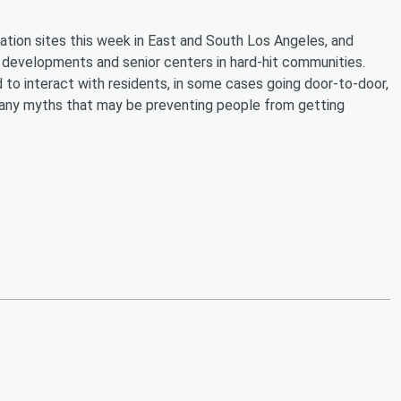
ation sites this week in East and South Los Angeles, and
 developments and senior centers in hard-hit communities.
to interact with residents, in some cases going door-to-door,
l any myths that may be preventing people from getting