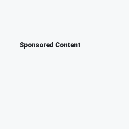
Sponsored Content