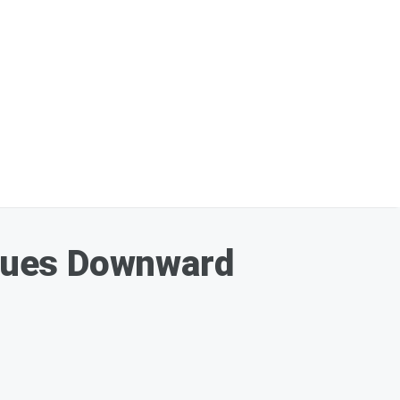
nues Downward