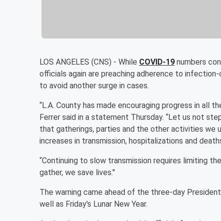
LOS ANGELES (CNS) - While
COVID-19
numbers cont
officials again are preaching adherence to infectio
to avoid another surge in cases.
“L.A. County has made encouraging progress in all the
Ferrer said in a statement Thursday. “Let us not st
that gatherings, parties and the other activities w
increases in transmission, hospitalizations and death
“Continuing to slow transmission requires limiting th
gather, we save lives.''
The warning came ahead of the three-day Presidents
well as Friday's Lunar New Year.