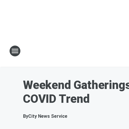
Weekend Gatherings
COVID Trend
By
City News Service