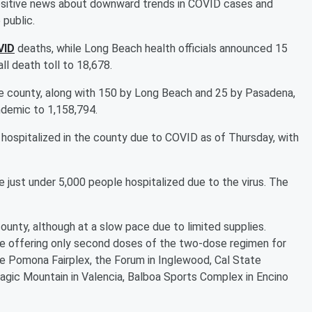
t positive news about downward trends in COVID cases and
 public.
VID
deaths, while Long Beach health officials announced 15
all death toll to 18,678.
e county, along with 150 by Long Beach and 25 by Pasadena,
ndemic to 1,158,794.
 hospitalized in the county due to COVID as of Thursday, with
 just under 5,000 people hospitalized due to the virus. The
ounty, although at a slow pace due to limited supplies.
be offering only second doses of the two-dose regimen for
he Pomona Fairplex, the Forum in Inglewood, Cal State
agic Mountain in Valencia, Balboa Sports Complex in Encino