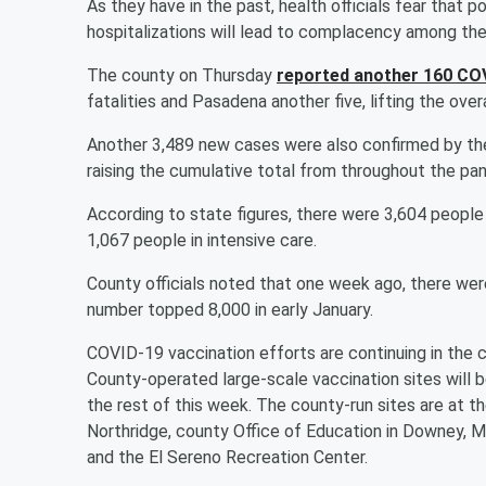
As they have in the past, health officials fear tha
hospitalizations will lead to complacency among the
The county on Thursday
reported another 160 CO
fatalities and Pasadena another five, lifting the over
Another 3,489 new cases were also confirmed by th
raising the cumulative total from throughout the pa
According to state figures, there were 3,604 people
1,067 people in intensive care.
County officials noted that one week ago, there were
number topped 8,000 in early January.
COVID-19 vaccination efforts are continuing in the c
County-operated large-scale vaccination sites will 
the rest of this week. The county-run sites are at t
Northridge, county Office of Education in Downey, M
and the El Sereno Recreation Center.