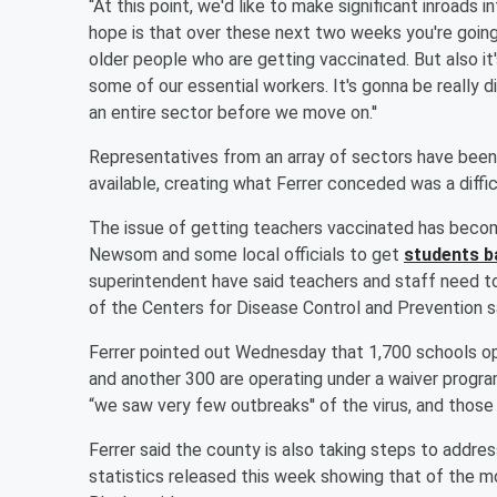
“At this point, we'd like to make significant inroads i
hope is that over these next two weeks you're goin
older people who are getting vaccinated. But also 
some of our essential workers. It's gonna be really
an entire sector before we move on.''
Representatives from an array of sectors have been 
available, creating what Ferrer conceded was a diffic
The issue of getting teachers vaccinated has becom
Newsom and some local officials to get
students b
superintendent have said teachers and staff need t
of the Centers for Disease Control and Prevention s
Ferrer pointed out Wednesday that 1,700 schools ope
and another 300 are operating under a waiver progr
“we saw very few outbreaks'' of the virus, and those
Ferrer said the county is also taking steps to address
statistics released this week showing that of the mo