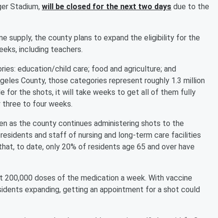
ger Stadium,
will be closed for the next two days
due to the
 supply, the county plans to expand the eligibility for the
eeks, including teachers.
ries: education/child care; food and agriculture; and
eles County, those categories represent roughly 1.3 million
for the shots, it will take weeks to get all of them fully
 three to four weeks.
even as the county continues administering shots to the
 residents and staff of nursing and long-term care facilities
hat, to date, only 20% of residents age 65 and over have
t 200,000 doses of the medication a week. With vaccine
residents expanding, getting an appointment for a shot could