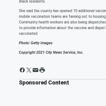
Black residents.
She said the county has opened 10 additional vaccin
mobile vaccination teams are fanning out to housing
Community health workers are also being dispatched 
to provide information about the vaccine and dispe
vaccinated.
Photo: Getty Images
Copyright 2021 City News Service, Inc.
Sponsored Content