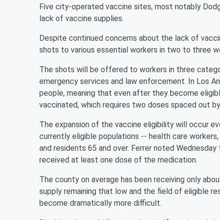
Five city-operated vaccine sites, most notably Dod
lack of vaccine supplies.
Despite continued concerns about the lack of vaccine
shots to various essential workers in two to three w
The shots will be offered to workers in three catego
emergency services and law enforcement. In Los Ang
people, meaning that even after they become eligible 
vaccinated, which requires two doses spaced out by
The expansion of the vaccine eligibility will occur 
currently eligible populations -- health care workers,
and residents 65 and over. Ferrer noted Wednesday t
received at least one dose of the medication.
The county on average has been receiving only abou
supply remaining that low and the field of eligible 
become dramatically more difficult.