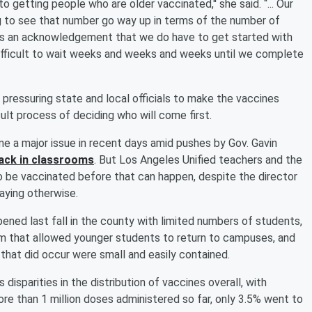
nto getting people who are older vaccinated,'' she said. “... Our
g to see that number go way up in terms of the number of
it's an acknowledgement that we do have to get started with
 difficult to wait weeks and weeks and weeks until we complete
pressuring state and local officials to make the vaccines
ult process of deciding who will come first.
e a major issue in recent days amid pushes by Gov. Gavin
ack in classrooms
. But Los Angeles Unified teachers and the
o be vaccinated before that can happen, despite the director
aying otherwise.
ned last fall in the county with limited numbers of students,
am that allowed younger students to return to campuses, and
 that did occur were small and easily contained.
 disparities in the distribution of vaccines overall, with
re than 1 million doses administered so far, only 3.5% went to