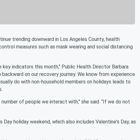
inue trending downward in Los Angeles County, health
n-control measures such as mask wearing and social distancing
 key indicators this month,'' Public Health Director Barbara
ep backward on our recovery journey. We know from experience
e usually do with non-household members on holidays leads to
s.
e number of people we interact with,'' she said. “If we do not
 Day holiday weekend, which also includes Valentine's Day, as