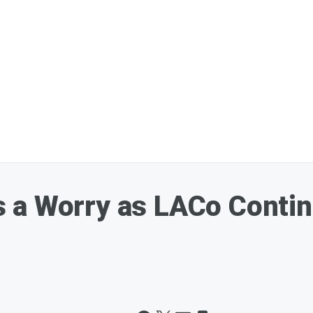
 a Worry as LACo Conti