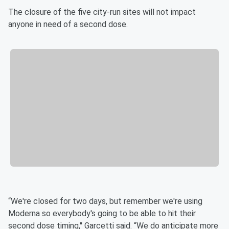
The closure of the five city-run sites will not impact
anyone in need of a second dose.
“We're closed for two days, but remember we're using
Moderna so everybody's going to be able to hit their
second dose timing,'' Garcetti said. “We do anticipate more