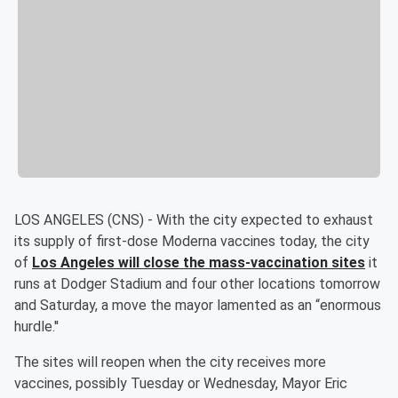
LOS ANGELES (CNS) - With the city expected to exhaust
its supply of first-dose Moderna vaccines today, the city
of
Los Angeles will close the mass-vaccination sites
it
runs at Dodger Stadium and four other locations tomorrow
and Saturday, a move the mayor lamented as an “enormous
hurdle.''
The sites will reopen when the city receives more
vaccines, possibly Tuesday or Wednesday, Mayor Eric