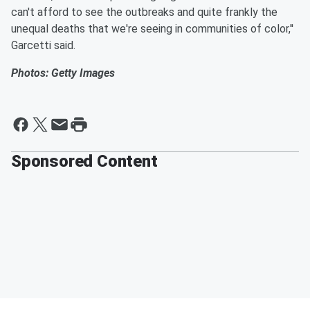
can't afford to see the outbreaks and quite frankly the
unequal deaths that we're seeing in communities of color,''
Garcetti said.
Photos: Getty Images
Sponsored Content