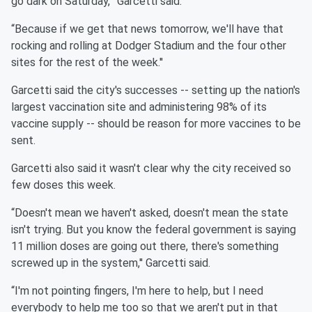
go dark on Saturday,''' Garcetti said.
“Because if we get that news tomorrow, we'll have that
rocking and rolling at Dodger Stadium and the four other
sites for the rest of the week.''
Garcetti said the city's successes -- setting up the nation's
largest vaccination site and administering 98% of its
vaccine supply -- should be reason for more vaccines to be
sent.
Garcetti also said it wasn't clear why the city received so
few doses this week.
“Doesn't mean we haven't asked, doesn't mean the state
isn't trying. But you know the federal government is saying
11 million doses are going out there, there's something
screwed up in the system,'' Garcetti said.
“I'm not pointing fingers, I'm here to help, but I need
everybody to help me too so that we aren't put in that