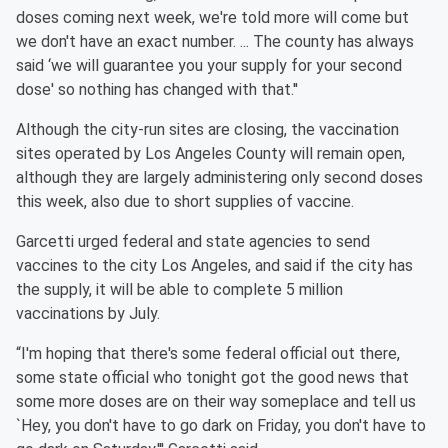
doses coming next week, we're told more will come but
we don't have an exact number. ... The county has always
said ‘we will guarantee you your supply for your second
dose' so nothing has changed with that.''
Although the city-run sites are closing, the vaccination
sites operated by Los Angeles County will remain open,
although they are largely administering only second doses
this week, also due to short supplies of vaccine.
Garcetti urged federal and state agencies to send
vaccines to the city Los Angeles, and said if the city has
the supply, it will be able to complete 5 million
vaccinations by July.
“I'm hoping that there's some federal official out there,
some state official who tonight got the good news that
some more doses are on their way someplace and tell us
`Hey, you don't have to go dark on Friday, you don't have to