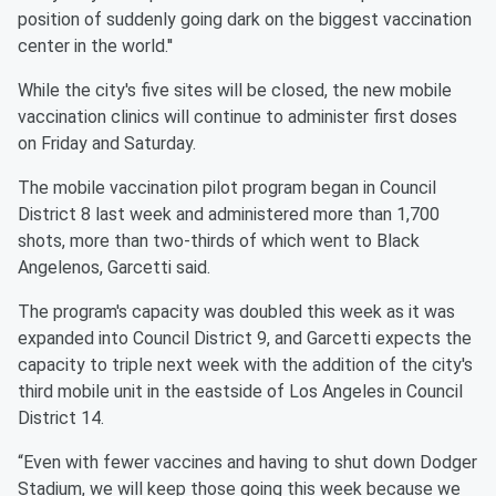
position of suddenly going dark on the biggest vaccination
center in the world.''
While the city's five sites will be closed, the new mobile
vaccination clinics will continue to administer first doses
on Friday and Saturday.
The mobile vaccination pilot program began in Council
District 8 last week and administered more than 1,700
shots, more than two-thirds of which went to Black
Angelenos, Garcetti said.
The program's capacity was doubled this week as it was
expanded into Council District 9, and Garcetti expects the
capacity to triple next week with the addition of the city's
third mobile unit in the eastside of Los Angeles in Council
District 14.
“Even with fewer vaccines and having to shut down Dodger
Stadium, we will keep those going this week because we