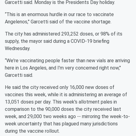
Garcetti said. Monday is the Presidents Day holiday.
“This is an enormous hurdle in our race to vaccinate
Angelenos,'' Garcetti said of the vaccine shortage.
The city has administered 293,252 doses, or 98% of its
supply, the mayor said during a COVID-19 briefing
Wednesday.
“We're vaccinating people faster than new vials are arriving
here in Los Angeles, and I'm very concerned right now,''
Garcetti said.
He said the city received only 16,000 new doses of
vaccines this week, while it is administering an average of
13,051 doses per day. This week's allotment pales in
comparison to the 90,000 doses the city received last
week, and 29,000 two weeks ago -- mirroring the week-to-
week uncertainty that has plagued many jurisdictions
during the vaccine rollout.