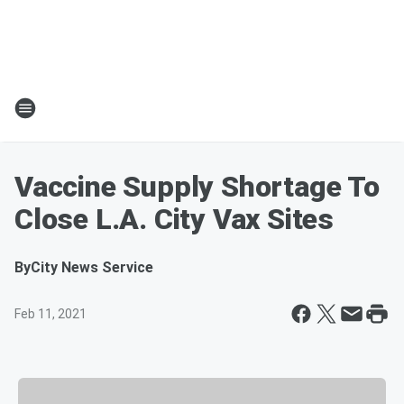
Vaccine Supply Shortage To
Close L.A. City Vax Sites
By
City News Service
Feb 11, 2021