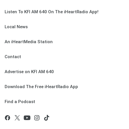
Listen To KFI AM 640 On The iHeartRadio App!
Local News
An iHeartMedia Station
Contact
Advertise on KFI AM 640
Download The Free iHeartRadio App
Find a Podcast