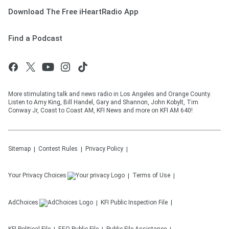
Download The Free iHeartRadio App
Find a Podcast
More stimulating talk and news radio in Los Angeles and Orange County.
Listen to Amy King, Bill Handel, Gary and Shannon, John Kobylt, Tim
Conway Jr, Coast to Coast AM, KFI News and more on KFI AM 640!
Sitemap
Contest Rules
Privacy Policy
Your Privacy Choices
Terms of Use
AdChoices
KFI
Public Inspection File