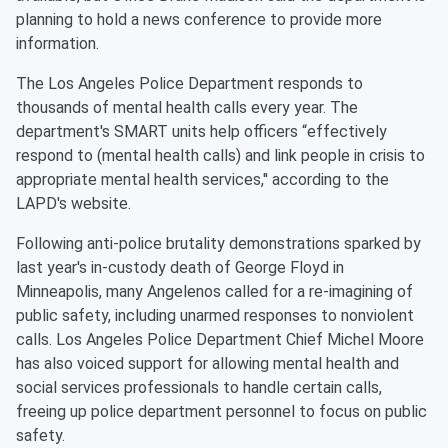
planning to hold a news conference to provide more
information.
The Los Angeles Police Department responds to
thousands of mental health calls every year. The
department's SMART units help officers “effectively
respond to (mental health calls) and link people in crisis to
appropriate mental health services,'' according to the
LAPD's website.
Following anti-police brutality demonstrations sparked by
last year's in-custody death of George Floyd in
Minneapolis, many Angelenos called for a re-imagining of
public safety, including unarmed responses to nonviolent
calls. Los Angeles Police Department Chief Michel Moore
has also voiced support for allowing mental health and
social services professionals to handle certain calls,
freeing up police department personnel to focus on public
safety.