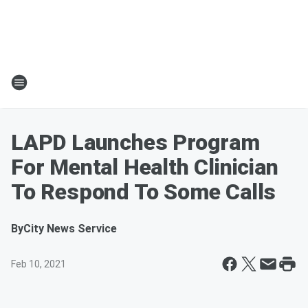
LAPD Launches Program
For Mental Health Clinician
To Respond To Some Calls
By
City News Service
Feb 10, 2021