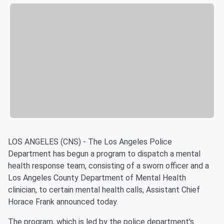
LOS ANGELES (CNS) - The Los Angeles Police
Department has begun a program to dispatch a mental
health response team, consisting of a sworn officer and a
Los Angeles County Department of Mental Health
clinician, to certain mental health calls, Assistant Chief
Horace Frank announced today.
The program, which is led by the police department's