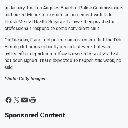
In January, the Los Angeles Board of Police Commissioners
authorized Moore to execute an agreement with Didi
Hirsch Mental Health Services to have their psychiatric
professionals respond to some nonviolent calls.
On Tuesday, Frank told police commissioners that the Didi
Hirsch pilot program briefly began last week but was
halted after department officials realized a contract had
not been signed. That's expected to happen this week, he
said.
Photo: Getty Images
Sponsored Content