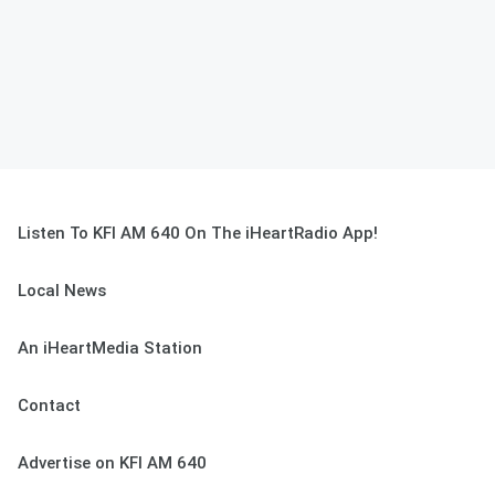
Listen To KFI AM 640 On The iHeartRadio App!
Local News
An iHeartMedia Station
Contact
Advertise on KFI AM 640