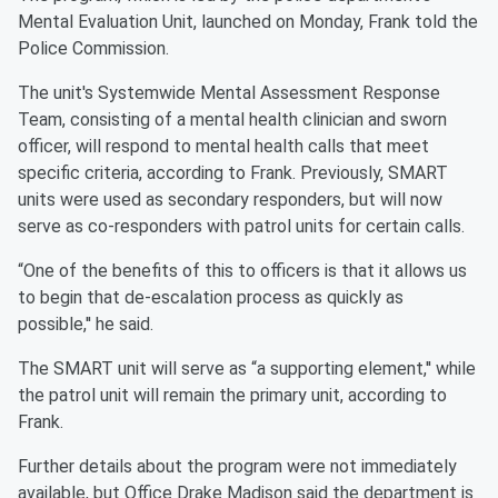
Mental Evaluation Unit, launched on Monday, Frank told the
Police Commission.
The unit's Systemwide Mental Assessment Response
Team, consisting of a mental health clinician and sworn
officer, will respond to mental health calls that meet
specific criteria, according to Frank. Previously, SMART
units were used as secondary responders, but will now
serve as co-responders with patrol units for certain calls.
“One of the benefits of this to officers is that it allows us
to begin that de-escalation process as quickly as
possible,'' he said.
The SMART unit will serve as “a supporting element,'' while
the patrol unit will remain the primary unit, according to
Frank.
Further details about the program were not immediately
available, but Office Drake Madison said the department is