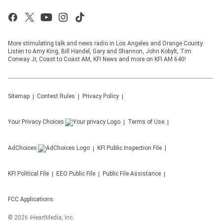
More stimulating talk and news radio in Los Angeles and Orange County.
Listen to Amy King, Bill Handel, Gary and Shannon, John Kobylt, Tim
Conway Jr, Coast to Coast AM, KFI News and more on KFI AM 640!
Sitemap
Contest Rules
Privacy Policy
Your Privacy Choices
Terms of Use
AdChoices
KFI
Public Inspection File
KFI
Political File
EEO Public File
Public File Assistance
FCC Applications
©
2026
iHeartMedia, Inc.