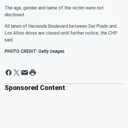
The age, gender and name of the victim were not
disclosed.
All lanes of Hacienda Boulevard between Del Prado and
Los Altos drives are closed until further notice, the CHP
said.
PHOTO CREDIT: Getty Images
Sponsored Content