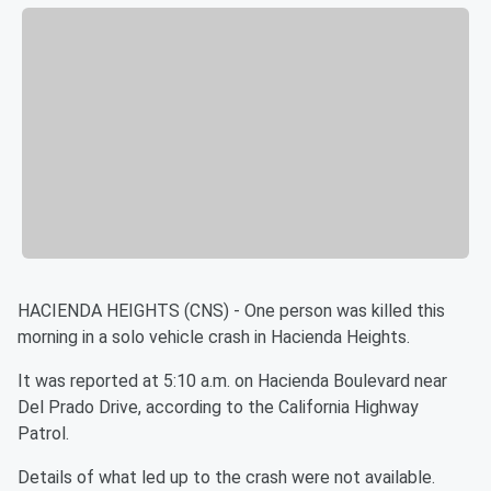
HACIENDA HEIGHTS (CNS) - One person was killed this
morning in a solo vehicle crash in Hacienda Heights.
It was reported at 5:10 a.m. on Hacienda Boulevard near
Del Prado Drive, according to the California Highway
Patrol.
Details of what led up to the crash were not available.