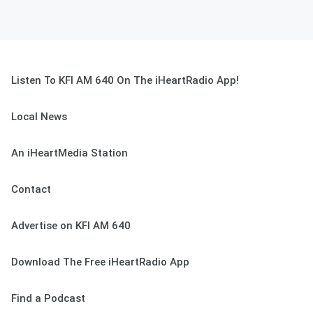
Listen To KFI AM 640 On The iHeartRadio App!
Local News
An iHeartMedia Station
Contact
Advertise on KFI AM 640
Download The Free iHeartRadio App
Find a Podcast