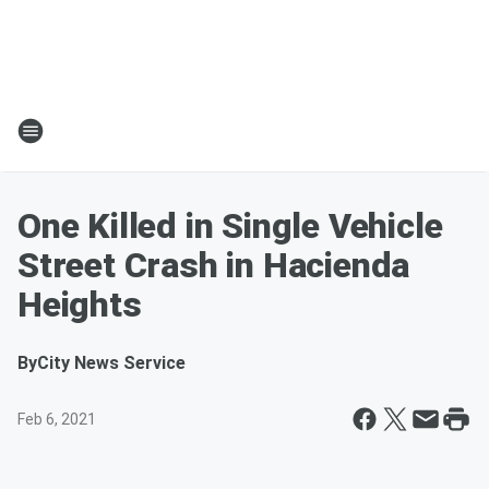
One Killed in Single Vehicle
Street Crash in Hacienda
Heights
By
City News Service
Feb 6, 2021