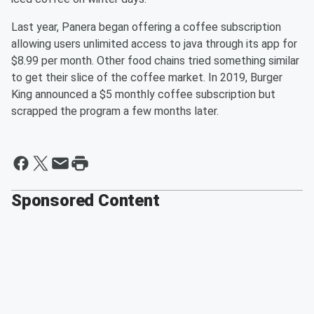
Last year, Panera began offering a coffee subscription
allowing users unlimited access to java through its app for
$8.99 per month. Other food chains tried something similar
to get their slice of the coffee market. In 2019, Burger
King announced a $5 monthly coffee subscription but
scrapped the program a few months later.
Sponsored Content