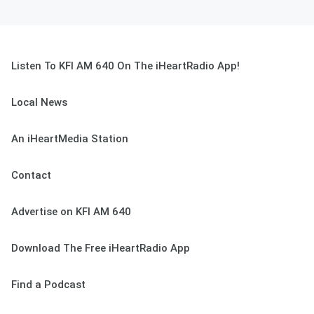
Listen To KFI AM 640 On The iHeartRadio App!
Local News
An iHeartMedia Station
Contact
Advertise on KFI AM 640
Download The Free iHeartRadio App
Find a Podcast