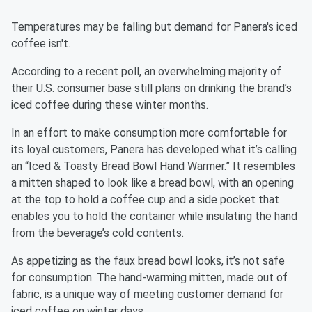
Temperatures may be falling but demand for Panera's iced
coffee isn't.
According to a recent poll, an overwhelming majority of
their U.S. consumer base still plans on drinking the brand’s
iced coffee during these winter months.
In an effort to make consumption more comfortable for
its loyal customers, Panera has developed what it’s calling
an “Iced & Toasty Bread Bowl Hand Warmer.” It resembles
a mitten shaped to look like a bread bowl, with an opening
at the top to hold a coffee cup and a side pocket that
enables you to hold the container while insulating the hand
from the beverage’s cold contents.
As appetizing as the faux bread bowl looks, it’s not safe
for consumption. The hand-warming mitten, made out of
fabric, is a unique way of meeting customer demand for
iced coffee on winter days.