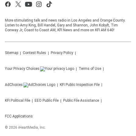
More stimulating talk and news radio in Los Angeles and Orange County.
Listen to Amy King, Bill Handel, Gary and Shannon, John Kobylt, Tim
Conway Jr, Coast to Coast AM, KFI News and more on KFI AM 640!
Sitemap
Contest Rules
Privacy Policy
Your Privacy Choices
Terms of Use
AdChoices
KFI
Public Inspection File
KFI
Political File
EEO Public File
Public File Assistance
FCC Applications
©
2026
iHeartMedia, Inc.