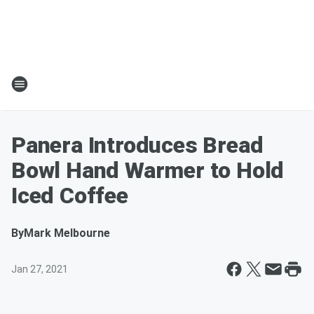
Panera Introduces Bread
Bowl Hand Warmer to Hold
Iced Coffee
By
Mark Melbourne
Jan 27, 2021