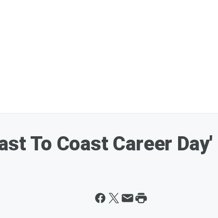
oast To Coast Career Day