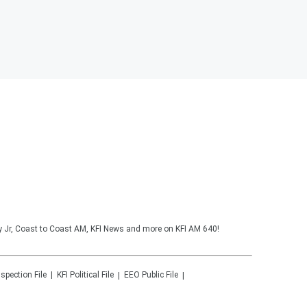
y Jr, Coast to Coast AM, KFI News and more on KFI AM 640!
nspection File
KFI
Political File
EEO Public File