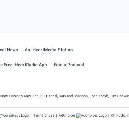
cal News
An iHeartMedia Station
e Free iHeartRadio App
Find a Podcast
unty. Listen to Amy King, Bill Handel, Gary and Shannon, John Kobylt, Tim Conwa
Terms of Use
AdChoices
KFI
Public I