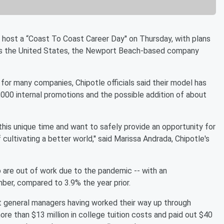
host a “Coast To Coast Career Day'' on Thursday, with plans
ross the United States, the Newport Beach-based company
for many companies, Chipotle officials said their model has
000 internal promotions and the possible addition of about
his unique time and want to safely provide an opportunity for
 cultivating a better world,'' said Marissa Andrada, Chipotle's
re out of work due to the pandemic -- with an
ber, compared to 3.9% the year prior.
t general managers having worked their way up through
ore than $13 million in college tuition costs and paid out $40