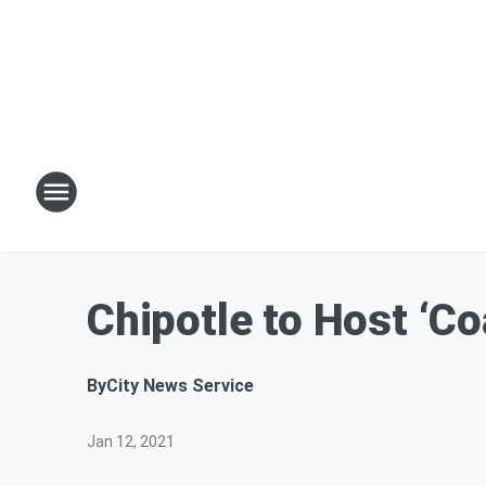
Chipotle to Host ‘C
By
City News Service
Jan 12, 2021