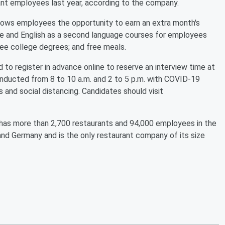
rant employees last year, according to the company.
llows employees the opportunity to earn an extra month's
re and English as a second language courses for employees
ree college degrees; and free meals.
ed to register in advance online to reserve an interview time at
 conducted from 8 to 10 a.m. and 2 to 5 p.m. with COVID-19
 and social distancing. Candidates should visit
, has more than 2,700 restaurants and 94,000 employees in the
nd Germany and is the only restaurant company of its size