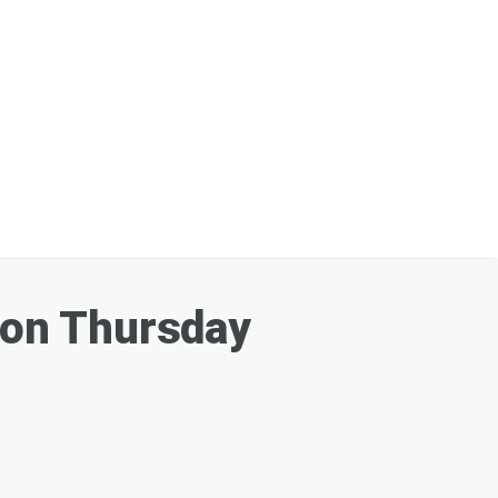
' on Thursday