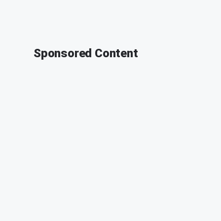
Sponsored Content