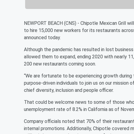
NEWPORT BEACH (CNS) - Chipotle Mexican Grill will 
to hire 15,000 new workers for its restaurants ac
announced today.
Although the pandemic has resulted in lost business 
allowed them to expand, ending 2020 with nearly 11,
200 new restaurants coming soon.
“We are fortunate to be experiencing growth during t
purpose-driven individuals to join us on our mission of
chief diversity, inclusion and people officer.
That could be welcome news to some of those who a
unemployment rate of 8.2% in California as of Novem
Company officials noted that 70% of their restauran
internal promotions. Additionally, Chipotle covered m