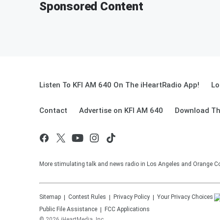
Sponsored Content
Listen To KFI AM 640 On The iHeartRadio App!
Lo
Contact
Advertise on KFI AM 640
Download Th
More stimulating talk and news radio in Los Angeles and Orange Co
Sitemap
Contest Rules
Privacy Policy
Your Privacy Choices
Public File Assistance
FCC Applications
©
2026
iHeartMedia, Inc.