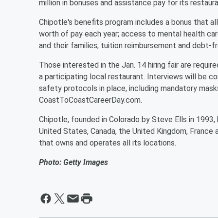
million in bonuses and assistance pay for its restau
Chipotle's benefits program includes a bonus that a
worth of pay each year; access to mental health ca
and their families; tuition reimbursement and debt-f
Those interested in the Jan. 14 hiring fair are requir
a participating local restaurant. Interviews will be
safety protocols in place, including mandatory masks
CoastToCoastCareerDay.com.
Chipotle, founded in Colorado by Steve Ells in 1993
United States, Canada, the United Kingdom, France a
that owns and operates all its locations.
Photo: Getty Images