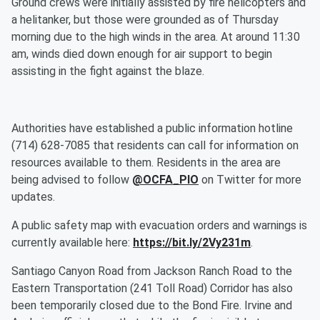
Ground crews were initially assisted by fire helicopters and
a helitanker, but those were grounded as of Thursday
morning due to the high winds in the area. At around 11:30
am, winds died down enough for air support to begin
assisting in the fight against the blaze.
Authorities have established a public information hotline
(714) 628-7085 that residents can call for information on
resources available to them. Residents in the area are
being advised to follow
@OCFA_PIO
on Twitter for more
updates.
A public safety map with evacuation orders and warnings is
currently available here:
https://bit.ly/2Vy231m
.
Santiago Canyon Road from Jackson Ranch Road to the
Eastern Transportation (241 Toll Road) Corridor has also
been temporarily closed due to the Bond Fire. Irvine and