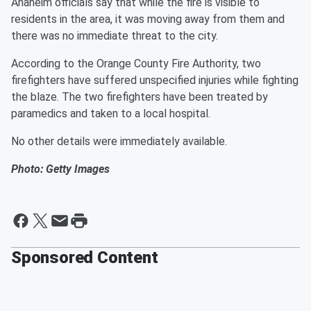
Anaheim officials say that while the fire is visible to
residents in the area, it was moving away from them and
there was no immediate threat to the city.
According to the Orange County Fire Authority, two
firefighters have suffered unspecified injuries while fighting
the blaze. The two firefighters have been treated by
paramedics and taken to a local hospital.
No other details were immediately available.
Photo: Getty Images
Sponsored Content