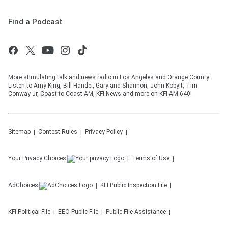
Find a Podcast
More stimulating talk and news radio in Los Angeles and Orange County.
Listen to Amy King, Bill Handel, Gary and Shannon, John Kobylt, Tim
Conway Jr, Coast to Coast AM, KFI News and more on KFI AM 640!
Sitemap
Contest Rules
Privacy Policy
Your Privacy Choices
Terms of Use
AdChoices
KFI
Public Inspection File
KFI
Political File
EEO Public File
Public File Assistance