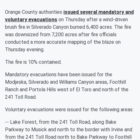
Orange County authorities
issued several mandatory and
voluntary evacuations
on Thursday after a wind-driven
brush fire in Silverado Canyon burned 6,400 acres. The fire
was downsized from 7,200 acres after fire officials
conducted a more accurate mapping of the blaze on
Thursday evening.
The fire is 10% contained.
Mandatory evacuations have been issued for the
Modjeska, Silverado and Williams Canyon areas, Foothill
Ranch and Portola Hills west of El Toro and north of the
241 Toll Road.
Voluntary evacuations were issued for the following areas:
-- Lake Forest, from the 241 Toll Road, along Bake
Parkway to Musick and north to the border with Irvine and
from the 241 Toll Road north to Bake Parkway to Foothill