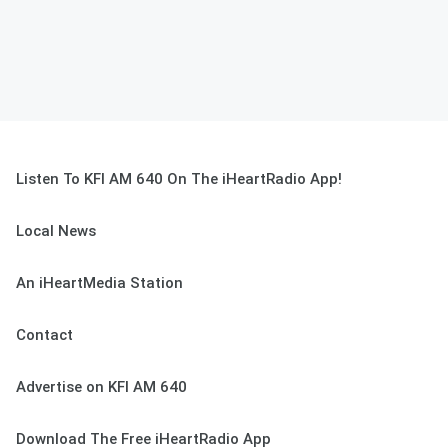
Listen To KFI AM 640 On The iHeartRadio App!
Local News
An iHeartMedia Station
Contact
Advertise on KFI AM 640
Download The Free iHeartRadio App