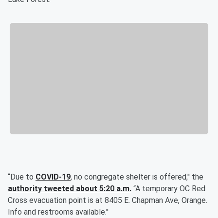
“Due to
COVID-19
, no congregate shelter is offered,'' the
authority tweeted about 5:20 a.m.
“A temporary OC Red
Cross evacuation point is at 8405 E. Chapman Ave, Orange.
Info and restrooms available.''