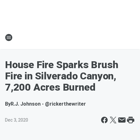
House Fire Sparks Brush
Fire in Silverado Canyon,
7,200 Acres Burned
By
R.J. Johnson - @rickerthewriter
Dec 3, 2020