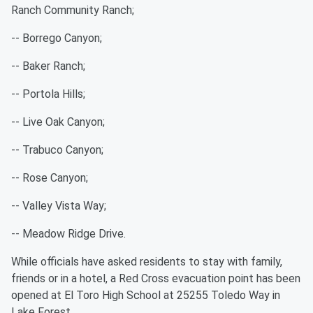
Ranch Community Ranch;
-- Borrego Canyon;
-- Baker Ranch;
-- Portola Hills;
-- Live Oak Canyon;
-- Trabuco Canyon;
-- Rose Canyon;
-- Valley Vista Way;
-- Meadow Ridge Drive.
While officials have asked residents to stay with family,
friends or in a hotel, a Red Cross evacuation point has been
opened at El Toro High School at 25255 Toledo Way in
Lake Forest.