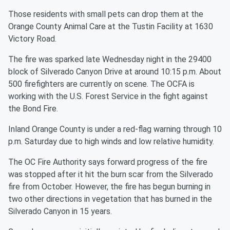
Those residents with small pets can drop them at the
Orange County Animal Care at the Tustin Facility at 1630
Victory Road.
The fire was sparked late Wednesday night in the 29400
block of Silverado Canyon Drive at around 10:15 p.m. About
500 firefighters are currently on scene. The OCFA is
working with the U.S. Forest Service in the fight against
the Bond Fire.
Inland Orange County is under a red-flag warning through 10
p.m. Saturday due to high winds and low relative humidity.
The OC Fire Authority says forward progress of the fire
was stopped after it hit the burn scar from the Silverado
fire from October. However, the fire has begun burning in
two other directions in vegetation that has burned in the
Silverado Canyon in 15 years.