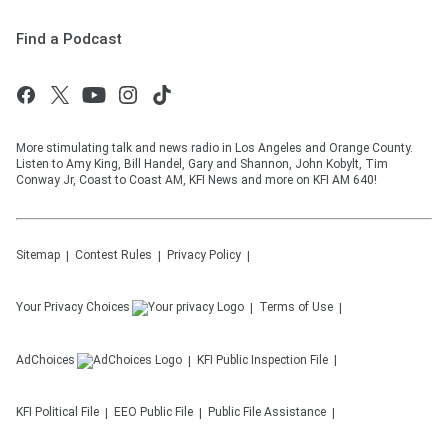
Find a Podcast
More stimulating talk and news radio in Los Angeles and Orange County.
Listen to Amy King, Bill Handel, Gary and Shannon, John Kobylt, Tim
Conway Jr, Coast to Coast AM, KFI News and more on KFI AM 640!
Sitemap
Contest Rules
Privacy Policy
Your Privacy Choices
Terms of Use
AdChoices
KFI
Public Inspection File
KFI
Political File
EEO Public File
Public File Assistance