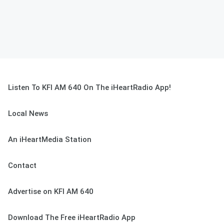
Listen To KFI AM 640 On The iHeartRadio App!
Local News
An iHeartMedia Station
Contact
Advertise on KFI AM 640
Download The Free iHeartRadio App