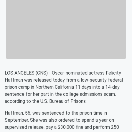
LOS ANGELES (CNS) - Oscar-nominated actress Felicity
Huffman was released today from a low-security federal
prison camp in Northern California 11 days into a 14-day
sentence for her part in the college admissions scam,
according to the U.S. Bureau of Prisons.
Huffman, 56, was sentenced to the prison time in
September. She was also ordered to spend a year on
supervised release, pay a $30,000 fine and perform 250