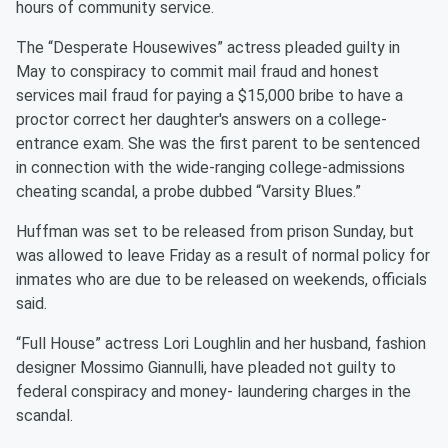
hours of community service.
The “Desperate Housewives” actress pleaded guilty in
May to conspiracy to commit mail fraud and honest
services mail fraud for paying a $15,000 bribe to have a
proctor correct her daughter's answers on a college-
entrance exam. She was the first parent to be sentenced
in connection with the wide-ranging college-admissions
cheating scandal, a probe dubbed “Varsity Blues.”
Huffman was set to be released from prison Sunday, but
was allowed to leave Friday as a result of normal policy for
inmates who are due to be released on weekends, officials
said.
“Full House” actress Lori Loughlin and her husband, fashion
designer Mossimo Giannulli, have pleaded not guilty to
federal conspiracy and money- laundering charges in the
scandal.