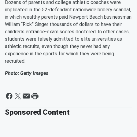
Dozens of parents and college athletic coaches were
implicated in the 52-defendant nationwide bribery scandal,
in which wealthy parents paid Newport Beach businessman
William “Rick” Singer thousands of dollars to have their
children's entrance-exam scores doctored. In other cases,
students were falsely admitted to elite universities as
athletic recruits, even though they never had any
experience in the sports for which they were being
recruited.
Photo: Getty Images
Sponsored Content