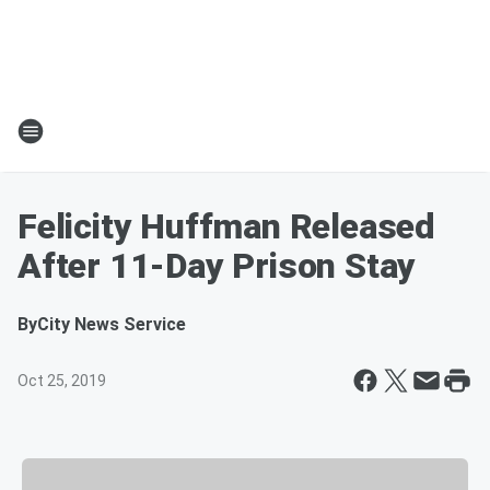
Felicity Huffman Released
After 11-Day Prison Stay
By
City News Service
Oct 25, 2019