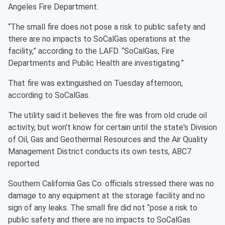
Angeles Fire Department.
“The small fire does not pose a risk to public safety and
there are no impacts to SoCalGas operations at the
facility,” according to the LAFD. “SoCalGas, Fire
Departments and Public Health are investigating.”
That fire was extinguished on Tuesday afternoon,
according to SoCalGas.
The utility said it believes the fire was from old crude oil
activity, but won't know for certain until the state's Division
of Oil, Gas and Geothermal Resources and the Air Quality
Management District conducts its own tests, ABC7
reported.
Southern California Gas Co. officials stressed there was no
damage to any equipment at the storage facility and no
sign of any leaks. The small fire did not “pose a risk to
public safety and there are no impacts to SoCalGas