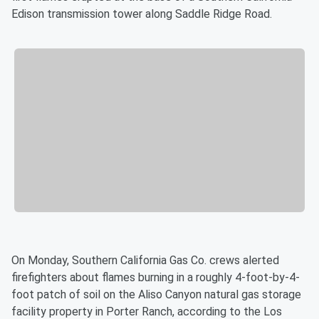
Edison transmission tower along Saddle Ridge Road.
On Monday, Southern California Gas Co. crews alerted
firefighters about flames burning in a roughly 4-foot-by-4-
foot patch of soil on the Aliso Canyon natural gas storage
facility property in Porter Ranch, according to the Los