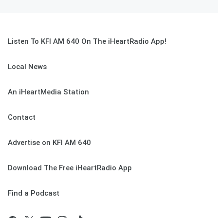
Listen To KFI AM 640 On The iHeartRadio App!
Local News
An iHeartMedia Station
Contact
Advertise on KFI AM 640
Download The Free iHeartRadio App
Find a Podcast