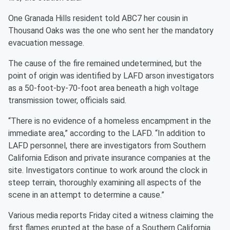
One Granada Hills resident told ABC7 her cousin in
Thousand Oaks was the one who sent her the mandatory
evacuation message.
The cause of the fire remained undetermined, but the
point of origin was identified by LAFD arson investigators
as a 50-foot-by-70-foot area beneath a high voltage
transmission tower, officials said.
“There is no evidence of a homeless encampment in the
immediate area,” according to the LAFD. “In addition to
LAFD personnel, there are investigators from Southern
California Edison and private insurance companies at the
site. Investigators continue to work around the clock in
steep terrain, thoroughly examining all aspects of the
scene in an attempt to determine a cause.”
Various media reports Friday cited a witness claiming the
first flames erupted at the base of a Southern California