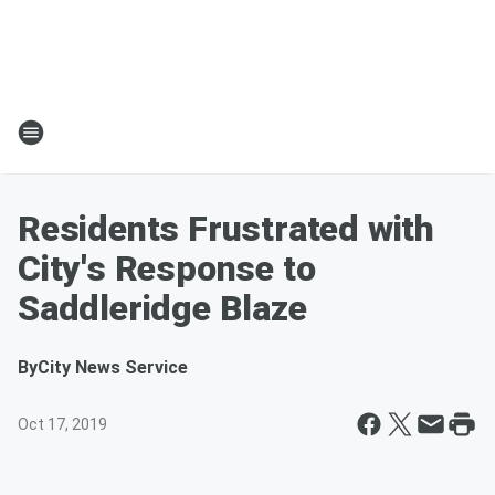
Residents Frustrated with
City's Response to
Saddleridge Blaze
By
City News Service
Oct 17, 2019