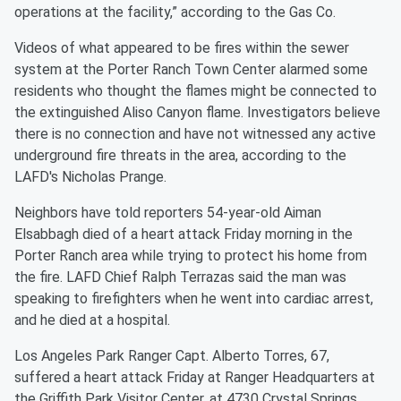
operations at the facility,” according to the Gas Co.
Videos of what appeared to be fires within the sewer
system at the Porter Ranch Town Center alarmed some
residents who thought the flames might be connected to
the extinguished Aliso Canyon flame. Investigators believe
there is no connection and have not witnessed any active
underground fire threats in the area, according to the
LAFD's Nicholas Prange.
Neighbors have told reporters 54-year-old Aiman
Elsabbagh died of a heart attack Friday morning in the
Porter Ranch area while trying to protect his home from
the fire. LAFD Chief Ralph Terrazas said the man was
speaking to firefighters when he went into cardiac arrest,
and he died at a hospital.
Los Angeles Park Ranger Capt. Alberto Torres, 67,
suffered a heart attack Friday at Ranger Headquarters at
the Griffith Park Visitor Center, at 4730 Crystal Springs