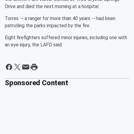
Drive and died the next morning at a hospital.
Torres -- a ranger for more than 40 years -- had been
patrolling the parks impacted by the fire.
Eight firefighters suffered minor injuries, including one with
an eye injury, the LAFD said.
Sponsored Content