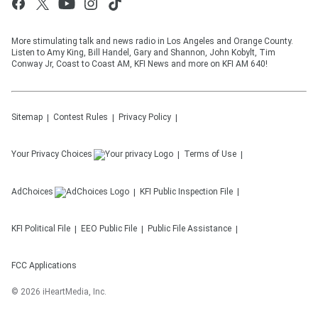
More stimulating talk and news radio in Los Angeles and Orange County.
Listen to Amy King, Bill Handel, Gary and Shannon, John Kobylt, Tim
Conway Jr, Coast to Coast AM, KFI News and more on KFI AM 640!
Sitemap
Contest Rules
Privacy Policy
Your Privacy Choices
Terms of Use
AdChoices
KFI
Public Inspection File
KFI
Political File
EEO Public File
Public File Assistance
FCC Applications
©
2026
iHeartMedia, Inc.