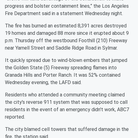
progress and bolster containment lines,” the Los Angeles
Fire Department said in a statement Wednesday night.
The fire has burned an estimated 8,391 acres destroyed
19 homes and damaged 88 more since it erupted about 9
p.m. Thursday off the westbound Foothill (210) Freeway
near Yarnell Street and Saddle Ridge Road in Sylmar.
It quickly spread due to wind-blown embers that jumped
the Golden State (5) Freeway spreading flames into
Granada Hills and Porter Ranch. It was 52% contained
Wednesday evening, the LAFD said.
Residents who attended a community meeting claimed
the city's reverse 911 system that was supposed to call
residents in the event of an emergency didn't work, ABC7
reported.
The city blamed cell towers that suffered damage in the
fire, the station said.