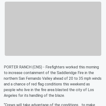
PORTER RANCH (CNS) - Firefighters worked this morning
to increase containment of the Saddleridge Fire in the
northern San Fernando Valley ahead of 20 to 35 mph winds
and a chance of red flag conditions this weekend as
people who live in the fire area blasted the city of Los
Angeles for its handling of the blaze.
“Crews will take advantage of the conditions... to make