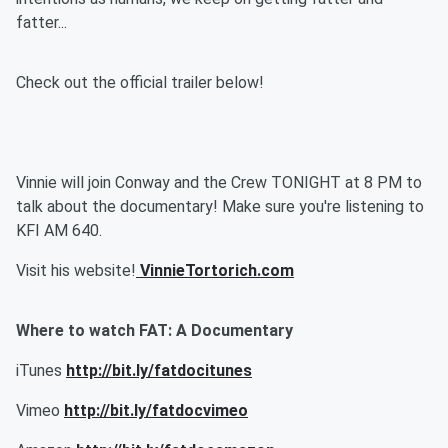
fatter...
Check out the official trailer below!
Vinnie will join Conway and the Crew TONIGHT at 8 PM to
talk about the documentary! Make sure you're listening to
KFI AM 640.
Visit his website!
VinnieTortorich.com
Where to watch FAT: A Documentary
iTunes
http://bit.ly/fatdocitunes
Vimeo
http://bit.ly/fatdocvimeo