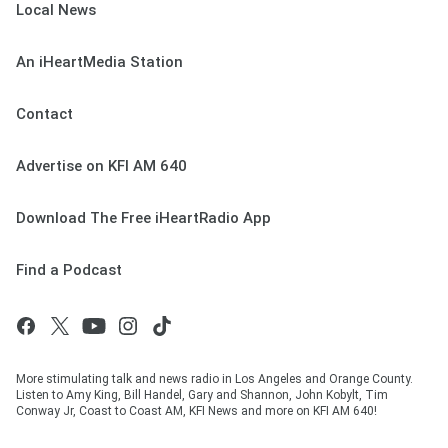
Local News
An iHeartMedia Station
Contact
Advertise on KFI AM 640
Download The Free iHeartRadio App
Find a Podcast
More stimulating talk and news radio in Los Angeles and Orange County.
Listen to Amy King, Bill Handel, Gary and Shannon, John Kobylt, Tim
Conway Jr, Coast to Coast AM, KFI News and more on KFI AM 640!