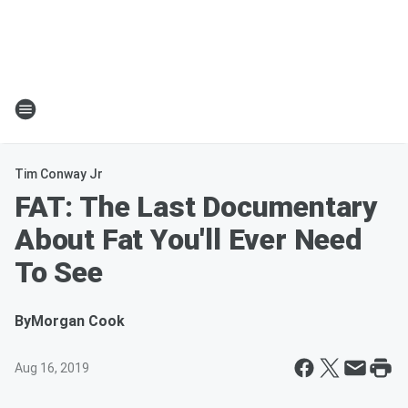
Tim Conway Jr
FAT: The Last Documentary
About Fat You'll Ever Need
To See
By
Morgan Cook
Aug 16, 2019