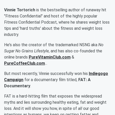
Vinnie Tortorich
is the bestselling author of runaway hit
"Fitness Confidential" and host of the highly popular
Fitness Confidential Podcast, where he shares weight loss
tips and 'hard truths' about the fitness and weight loss
industry.
He's also the creator of the trademarked NSNG aka
No
Sugar No Grains Lifestyle
, and has also co-founded the
online brands
PureVitaminClub.com
&
PureCoffeeClub.com
...
But most recently, Vinnie successfully won his
Indiegogo
Campaign
for a documentary film titled,
FAT: A
Documentary
.
FAT is a hard-hitting film that exposes the widespread
myths and lies surrounding healthy eating, fat and weight
loss. And it will show you how, in spite of
all
our good
intentions as humans, we keep on getting fatter and