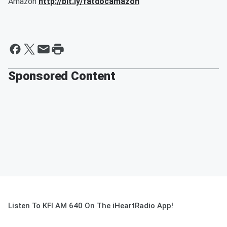
Amazon
http://bit.ly/fatdocamazon
Sponsored Content
Listen To KFI AM 640 On The iHeartRadio App!