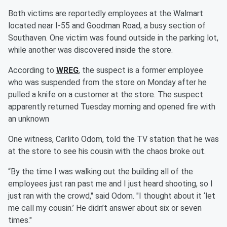
Both victims are reportedly employees at the Walmart
located near I-55 and Goodman Road, a busy section of
Southaven. One victim was found outside in the parking lot,
while another was discovered inside the store.
According to
WREG
, the suspect is a former employee
who was suspended from the store on Monday after he
pulled a knife on a customer at the store. The suspect
apparently returned Tuesday morning and opened fire with
an unknown
One witness, Carlito Odom, told the TV station that he was
at the store to see his cousin with the chaos broke out.
“By the time I was walking out the building all of the
employees just ran past me and I just heard shooting, so I
just ran with the crowd," said Odom. "I thought about it ‘let
me call my cousin.’ He didn’t answer about six or seven
times."