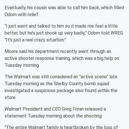
Eventually, his cousin was able to call him back, which filled
Odom with relief.
"I just went and talked to him so it made me feel a little
better, but he’s just shook up very badly," Odom told WREG.
"It's just a real crazy situation."
Moore said his department recently went through an
active shooter response training, which was a big help on
Tuesday morning.
The Walmart was still considered an "active scene" late
Tuesday morning as the Shelby County bomb squad
investigated a suspicious package also found within the
store.
Walmart President and CEO Greg Foran released a
statement Tuesday morning about the shooting:
"The entire Walmart family is heartbroken by the loss of