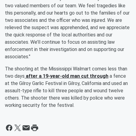
two valued members of our team. We feel tragedies like
this personally, and our hearts go out to the families of our
two associates and the officer who was injured. We are
relieved the suspect was apprehended, and we appreciate
the quick response of the local authorities and our
associates. We’ll continue to focus on assisting law
enforcement in their investigation and on supporting our
associates."
The shooting at the Mississippi Walmart comes less than
two days
after a 19-year-old man cut through
a fence
at the Gilroy Garlic Festival in Gilroy, California and used an
assault-type rifle to kill three people and wound twelve
others. The shooter there was killed by police who were
working security for the festival.