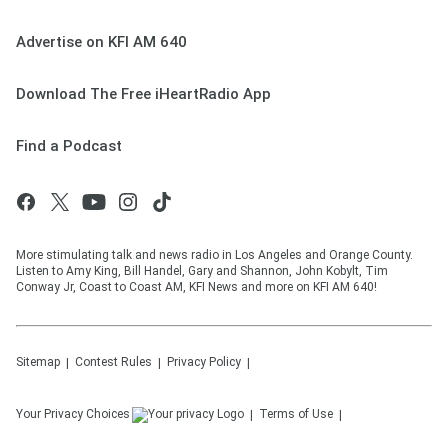
Advertise on KFI AM 640
Download The Free iHeartRadio App
Find a Podcast
More stimulating talk and news radio in Los Angeles and Orange County.
Listen to Amy King, Bill Handel, Gary and Shannon, John Kobylt, Tim
Conway Jr, Coast to Coast AM, KFI News and more on KFI AM 640!
Sitemap
Contest Rules
Privacy Policy
Your Privacy Choices
Terms of Use