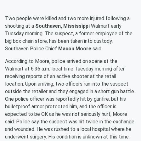
Two people were killed and two more injured following a
shooting at a
Southaven, Mississippi
Walmart early
Tuesday morning. The suspect, a former employee of the
big box chain store, has been taken into custody,
Southaven Police Chief
Macon Moore
said.
According to Moore, police arrived on scene at the
Walmart at 6:36 a.m. local time Tuesday morning after
receiving reports of an active shooter at the retail
location. Upon arriving, two officers ran into the suspect
outside the retailer and they engaged in a short gun battle.
One police officer was reportedly hit by gunfire, but his
bulletproof armor protected him, and the officer is
expected to be OK as he was not seriously hurt, Moore
said. Police say the suspect was hit twice in the exchange
and wounded. He was rushed to a local hospital where he
underwent surgery. His condition is unknown at this time.