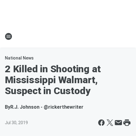
National News
2 Killed in Shooting at
Mississippi Walmart,
Suspect in Custody
By
R.J. Johnson - @rickerthewriter
Jul 30, 2019