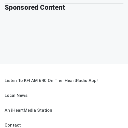
Sponsored Content
Listen To KFI AM 640 On The iHeartRadio App!
Local News
An iHeartMedia Station
Contact