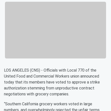
LOS ANGELES (CNS) - Officials with Local 770 of the
United Food and Commercial Workers union announced
today that its members have voted to approve a strike
authorization stemming from unproductive contract
negotiations with grocery companies.
“Southern California grocery workers voted in large
numbers, and overwhelmingly rejected the unfair terms