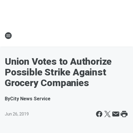
Union Votes to Authorize
Possible Strike Against
Grocery Companies
By
City News Service
Jun 26, 2019