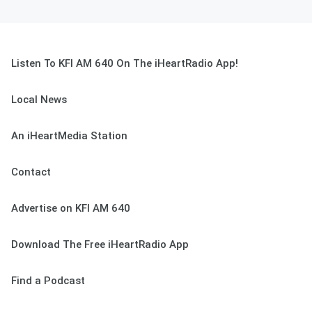
Listen To KFI AM 640 On The iHeartRadio App!
Local News
An iHeartMedia Station
Contact
Advertise on KFI AM 640
Download The Free iHeartRadio App
Find a Podcast