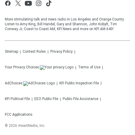
More stimulating talk and news radio in Los Angeles and Orange County.
Listen to Amy King, Bill Handel, Gary and Shannon, John Kobylt, Tim
Conway Jr, Coast to Coast AM, KFI News and more on KFI AM 640!
Sitemap
Contest Rules
Privacy Policy
Your Privacy Choices
Terms of Use
AdChoices
KFI
Public Inspection File
KFI
Political File
EEO Public File
Public File Assistance
FCC Applications
©
2026
iHeartMedia, Inc.