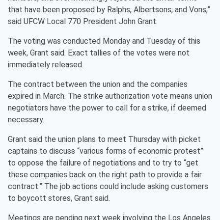
that have been proposed by Ralphs, Albertsons, and Vons,”
said UFCW Local 770 President John Grant.
The voting was conducted Monday and Tuesday of this
week, Grant said. Exact tallies of the votes were not
immediately released.
The contract between the union and the companies
expired in March. The strike authorization vote means union
negotiators have the power to call for a strike, if deemed
necessary.
Grant said the union plans to meet Thursday with picket
captains to discuss “various forms of economic protest”
to oppose the failure of negotiations and to try to “get
these companies back on the right path to provide a fair
contract.” The job actions could include asking customers
to boycott stores, Grant said.
Meetings are pending next week involving the Los Angeles