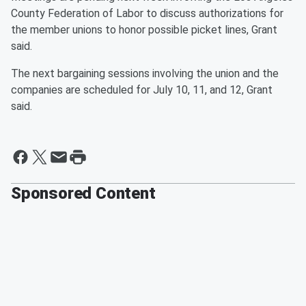
County Federation of Labor to discuss authorizations for
the member unions to honor possible picket lines, Grant
said.
The next bargaining sessions involving the union and the
companies are scheduled for July 10, 11, and 12, Grant
said.
Sponsored Content