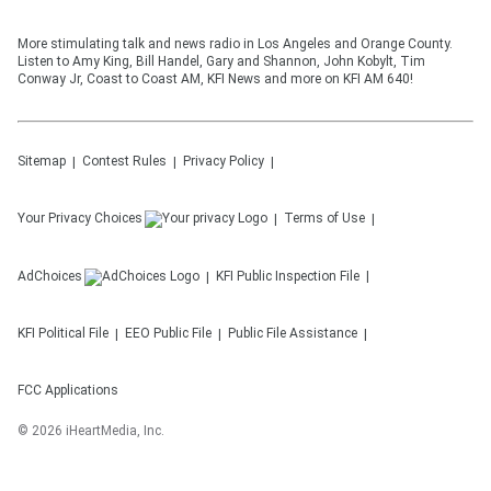
More stimulating talk and news radio in Los Angeles and Orange County.
Listen to Amy King, Bill Handel, Gary and Shannon, John Kobylt, Tim
Conway Jr, Coast to Coast AM, KFI News and more on KFI AM 640!
Sitemap
Contest Rules
Privacy Policy
Your Privacy Choices
Terms of Use
AdChoices
KFI
Public Inspection File
KFI
Political File
EEO Public File
Public File Assistance
FCC Applications
©
2026
iHeartMedia, Inc.