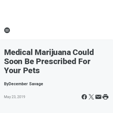
Medical Marijuana Could
Soon Be Prescribed For
Your Pets
By
December Savage
May 23, 2019