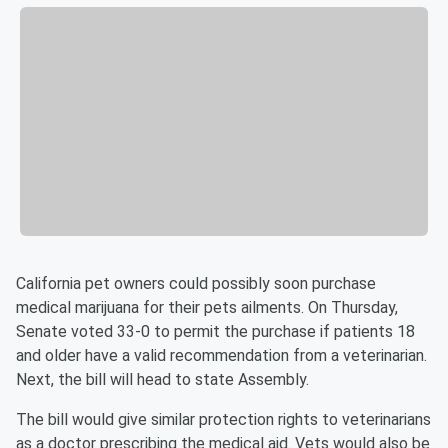
California pet owners could possibly soon purchase
medical marijuana for their pets ailments. On Thursday,
Senate voted 33-0 to permit the purchase if patients 18
and older have a valid recommendation from a veterinarian.
Next, the bill will head to state Assembly.
The bill would give similar protection rights to veterinarians
as a doctor prescribing the medical aid. Vets would also be