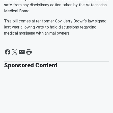
safe from any disciplinary action taken by the Veterinarian
Medical Board.
This bill comes after former Gov. Jerry Brown's law signed
last year allowing vets to hold discussions regarding
medical marijuana with animal owners.
Sponsored Content