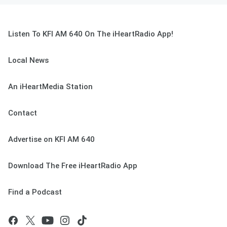
Listen To KFI AM 640 On The iHeartRadio App!
Local News
An iHeartMedia Station
Contact
Advertise on KFI AM 640
Download The Free iHeartRadio App
Find a Podcast