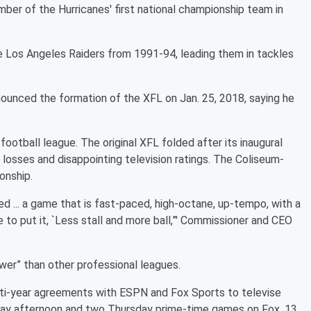
ber of the Hurricanes' first national championship team in
 Los Angeles Raiders from 1991-94, leading them in tackles
unced the formation of the XFL on Jan. 25, 2018, saying he
ootball league. The original XFL folded after its inaugural
 losses and disappointing television ratings. The Coliseum-
onship.
d ... a game that is fast-paced, high-octane, up-tempo, with a
e to put it, `Less stall and more ball,”' Commissioner and CEO
ower” than other professional leagues.
i-year agreements with ESPN and Fox Sports to televise
nday afternoon and two Thursday prime-time games on Fox, 13