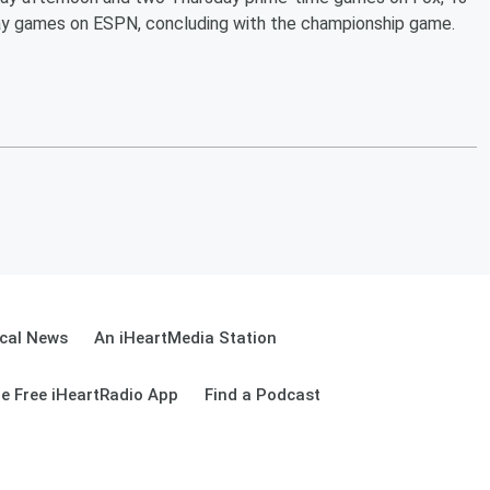
y games on ESPN, concluding with the championship game.
cal News
An iHeartMedia Station
e Free iHeartRadio App
Find a Podcast