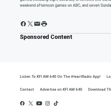
weekend afternoon games on ABC, and seven Sunda
Sponsored Content
Listen To KFI AM 640 On The iHeartRadio App!
Lo
Contact
Advertise on KFI AM 640
Download Th