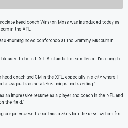
sociate head coach Winston Moss was introduced today as
eam in the XFL.
the late-morning news conference at the Grammy Museum in
'm blessed to be in L.A. L.A. stands for excellence. I'm going to
a head coach and GM in the XFL, especially in a city where I
d a league from scratch is unique and exciting.”
s an impressive resume as a player and coach in the NFL and
n the field.”
ng unique access to our fans makes him the ideal partner for