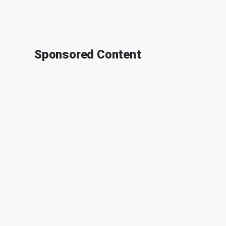
Sponsored Content