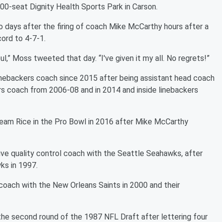
000-seat Dignity Health Sports Park in Carson.
 days after the firing of coach Mike McCarthy hours after a
cord to 4-7-1.
ul,” Moss tweeted that day. “I've given it my all. No regrets!”
nebackers coach since 2015 after being assistant head coach
rs coach from 2006-08 and in 2014 and inside linebackers
Team Rice in the Pro Bowl in 2016 after Mike McCarthy
ve quality control coach with the Seattle Seahawks, after
ks in 1997.
coach with the New Orleans Saints in 2000 and their
e second round of the 1987 NFL Draft after lettering four