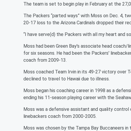
The team is set to begin play in February at the 27,
The Packers “parted ways” with Moss on Dec. 4, two
20-17 loss to the Arizona Cardinals dropped their re
“I have serve(d) the Packers with all my heart and so
Moss had been Green Bay's associate head coach/li
for six seasons. He had been the Packers' linebacke
coach from 2009-13.
Moss coached Team Irvin in its 49-27 victory over 
declined to travel to Hawaii due to illness.
Moss began his coaching career in 1998 as a defensi
ending his 11-season playing career with the Seahaw
Moss was a defensive assistant and quality control 
linebackers coach from 2000-2005.
Moss was chosen by the Tampa Bay Buccaneers in th