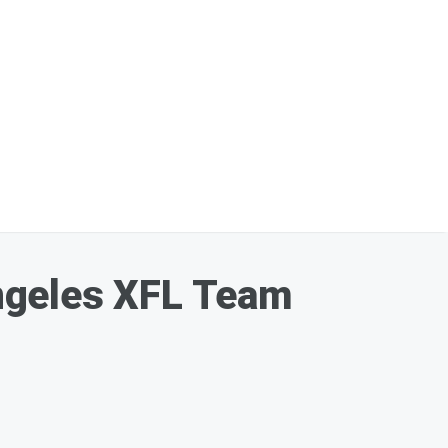
ngeles XFL Team