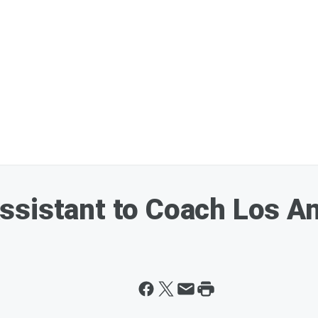
ssistant to Coach Los A