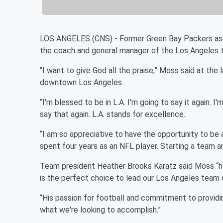
LOS ANGELES (CNS) - Former Green Bay Packers as
the coach and general manager of the Los Angeles t
“I want to give God all the praise,” Moss said at 
downtown Los Angeles.
“I'm blessed to be in L.A. I'm going to say it again. I
say that again. L.A. stands for excellence.
“I am so appreciative to have the opportunity to be 
spent four years as an NFL player. Starting a team an
Team president Heather Brooks Karatz said Moss “ha
is the perfect choice to lead our Los Angeles team o
“His passion for football and commitment to providi
what we're looking to accomplish.”