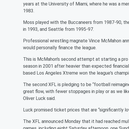
years at the University of Miami, where he was a mem
1983.
Moss played with the Buccaneers from 1987-90, the
in 1993, and Seattle from 1995-97.
Professional wrestling magnate Vince McMahon anno
would personally finance the league.
This is McMahon's second attempt at starting a pro f
season in 2001 after heavier than expected financial
based Los Angeles Xtreme won the league's champi
The second XFL is pledging to be “football reimagine
great flow, with fewer stoppages in play or as we lik
Oliver Luck said.
Luck promised ticket prices that are “significantly l
The XFL announced Monday that it had reached mult
games, including eight Saturday afternoon, one Su