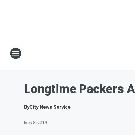
Longtime Packers A
By
City News Service
May 8, 2019