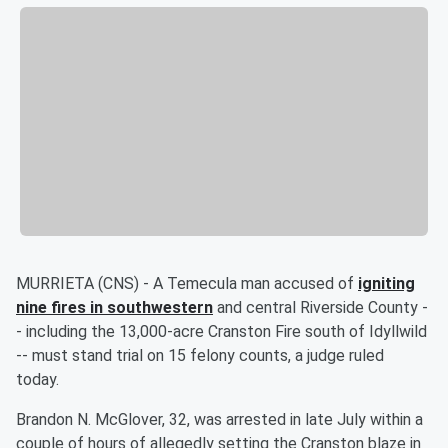
MURRIETA (CNS) - A Temecula man accused of
igniting
nine fires in southwestern
and central Riverside County -
- including the 13,000-acre Cranston Fire south of Idyllwild
-- must stand trial on 15 felony counts, a judge ruled
today.
Brandon N. McGlover, 32, was arrested in late July within a
couple of hours of allegedly setting the Cranston blaze in