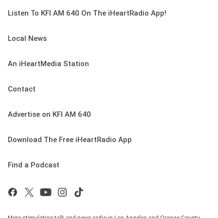
Listen To KFI AM 640 On The iHeartRadio App!
Local News
An iHeartMedia Station
Contact
Advertise on KFI AM 640
Download The Free iHeartRadio App
Find a Podcast