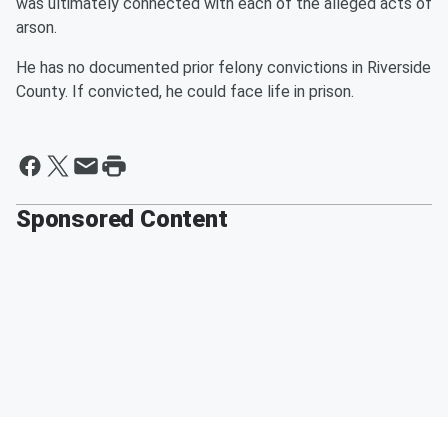
was ultimately connected with each of the alleged acts of
arson.
He has no documented prior felony convictions in Riverside
County. If convicted, he could face life in prison.
Sponsored Content