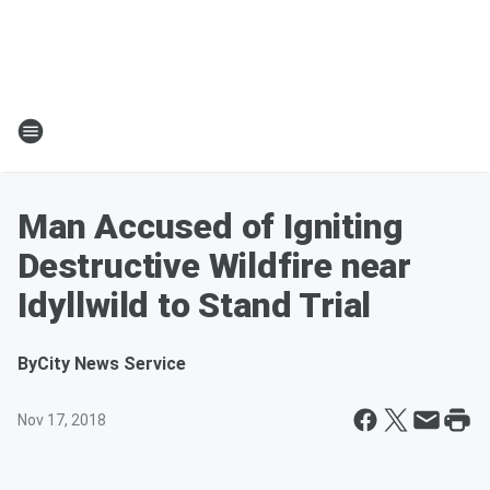
Man Accused of Igniting
Destructive Wildfire near
Idyllwild to Stand Trial
By
City News Service
Nov 17, 2018