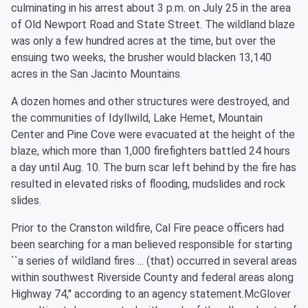
culminating in his arrest about 3 p.m. on July 25 in the area
of Old Newport Road and State Street. The wildland blaze
was only a few hundred acres at the time, but over the
ensuing two weeks, the brusher would blacken 13,140
acres in the San Jacinto Mountains.
A dozen homes and other structures were destroyed, and
the communities of Idyllwild, Lake Hemet, Mountain
Center and Pine Cove were evacuated at the height of the
blaze, which more than 1,000 firefighters battled 24 hours
a day until Aug. 10. The burn scar left behind by the fire has
resulted in elevated risks of flooding, mudslides and rock
slides.
Prior to the Cranston wildfire, Cal Fire peace officers had
been searching for a man believed responsible for starting
``a series of wildland fires ... (that) occurred in several areas
within southwest Riverside County and federal areas along
Highway 74,'' according to an agency statement.McGlover