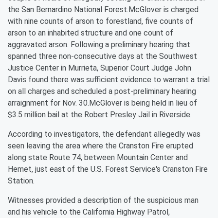
the San Bernardino National Forest.McGlover is charged
with nine counts of arson to forestland, five counts of
arson to an inhabited structure and one count of
aggravated arson. Following a preliminary hearing that
spanned three non-consecutive days at the Southwest
Justice Center in Murrieta, Superior Court Judge John
Davis found there was sufficient evidence to warrant a trial
on all charges and scheduled a post-preliminary hearing
arraignment for Nov. 30.McGlover is being held in lieu of
$3.5 million bail at the Robert Presley Jail in Riverside.
According to investigators, the defendant allegedly was
seen leaving the area where the Cranston Fire erupted
along state Route 74, between Mountain Center and
Hemet, just east of the U.S. Forest Service's Cranston Fire
Station.
Witnesses provided a description of the suspicious man
and his vehicle to the California Highway Patrol,