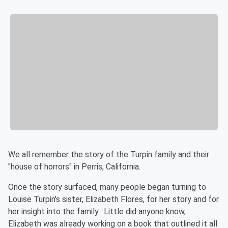
We all remember the story of the Turpin family and their
"house of horrors" in Perris, California.
Once the story surfaced, many people began turning to
Louise Turpin's sister, Elizabeth Flores, for her story and for
her insight into the family. Little did anyone know,
Elizabeth was already working on a book that outlined it all.