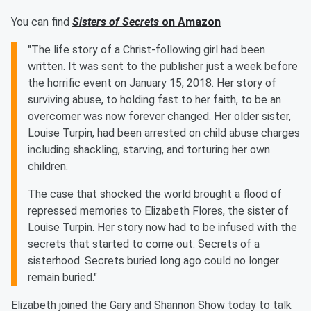
You can find
Sisters of Secrets
on Amazon
"The life story of a Christ-following girl had been
written. It was sent to the publisher just a week before
the horrific event on January 15, 2018. Her story of
surviving abuse, to holding fast to her faith, to be an
overcomer was now forever changed. Her older sister,
Louise Turpin, had been arrested on child abuse charges
including shackling, starving, and torturing her own
children.
The case that shocked the world brought a flood of
repressed memories to Elizabeth Flores, the sister of
Louise Turpin. Her story now had to be infused with the
secrets that started to come out. Secrets of a
sisterhood. Secrets buried long ago could no longer
remain buried."
Elizabeth joined the Gary and Shannon Show today to talk