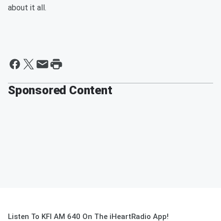
about it all.
Sponsored Content
Listen To KFI AM 640 On The iHeartRadio App!