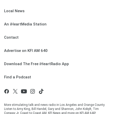
Local News
An iHeartMedia Station
Contact
Advertise on KFI AM 640
Download The Free iHeartRadio App
Find a Podcast
More stimulating talk and news radio in Los Angeles and Orange County.
Listen to Amy King, Bill Handel, Gary and Shannon, John Kobylt, Tim
Conway Jr, Coast to Coast AM, KFI News and more on KFI AM 640!