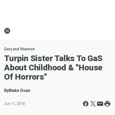
Gary and Shannon
Turpin Sister Talks To GaS
About Childhood & "House
Of Horrors"
By
Blake Doan
Jun 11, 2018