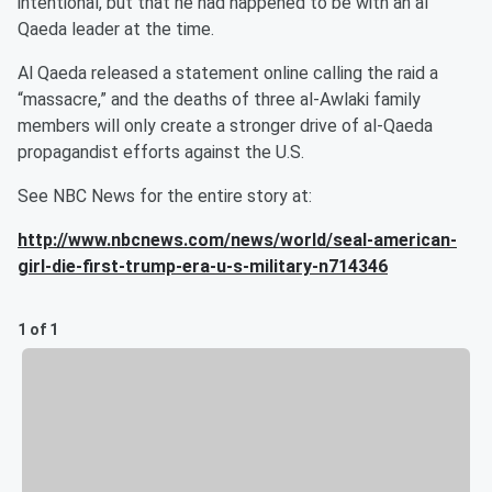
intentional, but that he had happened to be with an al
Qaeda leader at the time.
Al Qaeda released a statement online calling the raid a
“massacre,” and the deaths of three al-Awlaki family
members will only create a stronger drive of al-Qaeda
propagandist efforts against the U.S.
See NBC News for the entire story at:
http://www.nbcnews.com/news/world/seal-american-
girl-die-first-trump-era-u-s-military-n714346
1 of 1