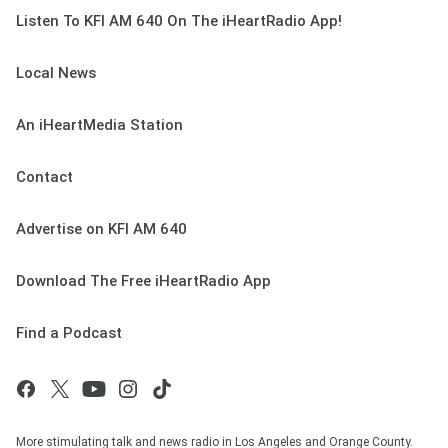
Listen To KFI AM 640 On The iHeartRadio App!
Local News
An iHeartMedia Station
Contact
Advertise on KFI AM 640
Download The Free iHeartRadio App
Find a Podcast
More stimulating talk and news radio in Los Angeles and Orange County.