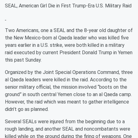
SEAL, American Girl Die in First Trump-Era U.S. Military Raid
Two Americans, one a SEAL and the 8-year old daughter of
the New Mexico-born al Qaeda leader who was killed five
years earlier in a U.S. strike, were both killed in a military
raid executed by current President Donald Trump in Yemen
this past Sunday.
Organized by the Joint Special Operations Command, three
al Qaeda leaders were killed in the raid. According to the
senior military official, the mission involved “boots on the
ground” in south central Yemen close to an al Qaeda camp.
However, the raid which was meant to gather intelligence
didn’t go as planned.
Several SEALs were injured from the beginning due to a
rough landing, and another SEAL and noncombatants were
killed while on the ground during the firing of weapons. One