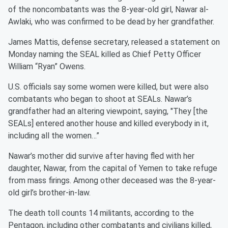
of the noncombatants was the 8-year-old girl, Nawar al-
Awlaki, who was confirmed to be dead by her grandfather.
James Mattis, defense secretary, released a statement on
Monday naming the SEAL killed as Chief Petty Officer
William “Ryan” Owens.
U.S. officials say some women were killed, but were also
combatants who began to shoot at SEALs. Nawar’s
grandfather had an altering viewpoint, saying, "They [the
SEALs] entered another house and killed everybody in it,
including all the women…”
Nawar’s mother did survive after having fled with her
daughter, Nawar, from the capital of Yemen to take refuge
from mass firings. Among other deceased was the 8-year-
old girl’s brother-in-law.
The death toll counts 14 militants, according to the
Pentagon, including other combatants and civilians killed,