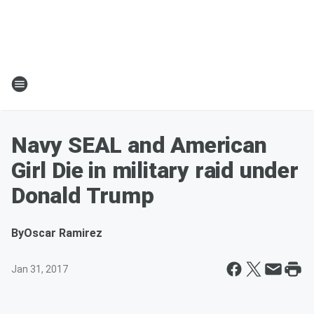
Navy SEAL and American
Girl Die in military raid under
Donald Trump
By
Oscar Ramirez
Jan 31, 2017