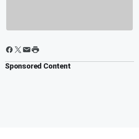
Sponsored Content