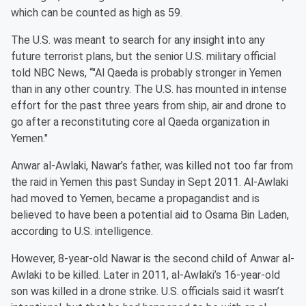
which can be counted as high as 59.
The U.S. was meant to search for any insight into any
future terrorist plans, but the senior U.S. military official
told NBC News, “"Al Qaeda is probably stronger in Yemen
than in any other country. The U.S. has mounted in intense
effort for the past three years from ship, air and drone to
go after a reconstituting core al Qaeda organization in
Yemen."
Anwar al-Awlaki, Nawar’s father, was killed not too far from
the raid in Yemen this past Sunday in Sept 2011. Al-Awlaki
had moved to Yemen, became a propagandist and is
believed to have been a potential aid to Osama Bin Laden,
according to U.S. intelligence.
However, 8-year-old Nawar is the second child of Anwar al-
Awlaki to be killed. Later in 2011, al-Awlaki’s 16-year-old
son was killed in a drone strike. U.S. officials said it wasn’t